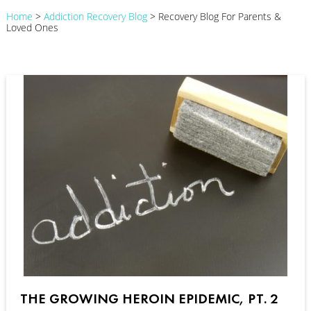
Home
>
Addiction Recovery Blog
>
Recovery Blog For Parents &
Loved Ones
THE GROWING HEROIN EPIDEMIC, PT. 2