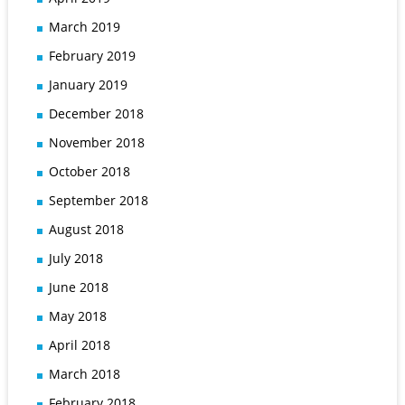
March 2019
February 2019
January 2019
December 2018
November 2018
October 2018
September 2018
August 2018
July 2018
June 2018
May 2018
April 2018
March 2018
February 2018