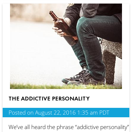
THE ADDICTIVE PERSONALITY
Posted on August 22, 2016 1:35 am PDT
We’ve all heard the phrase “addictive personality”