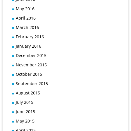
May 2016
April 2016
March 2016
February 2016
January 2016
December 2015
November 2015
October 2015
September 2015
August 2015
July 2015
June 2015
May 2015
April 2015