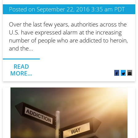
Posted on September 22, 2016 3:35 am PDT
Over the last few years, authorities across the
U.S. have expressed alarm at the increasing
number of people who are addicted to heroin,
and the...
READ
MORE...