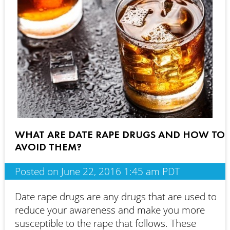
WHAT ARE DATE RAPE DRUGS AND HOW TO
AVOID THEM?
Posted on June 22, 2016 1:45 am PDT
Date rape drugs are any drugs that are used to
reduce your awareness and make you more
susceptible to the rape that follows. These