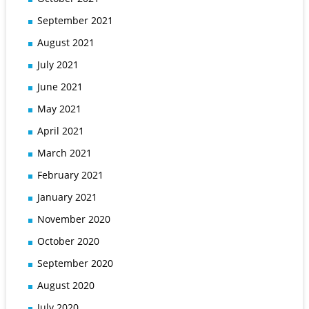
September 2021
August 2021
July 2021
June 2021
May 2021
April 2021
March 2021
February 2021
January 2021
November 2020
October 2020
September 2020
August 2020
July 2020