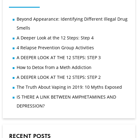
Beyond Appearance: Identifying Different Illegal Drug
Smells
A Deeper Look at the 12 Steps: Step 4
4 Relapse Prevention Group Activities
A DEEPER LOOK AT THE 12 STEPS: STEP 3
How to Detox from a Meth Addiction
A DEEPER LOOK AT THE 12 STEPS: STEP 2
The Truth About Vaping in 2019: 10 Myths Exposed
IS THERE A LINK BETWEEN AMPHETAMINES AND
DEPRESSION?
RECENT POSTS