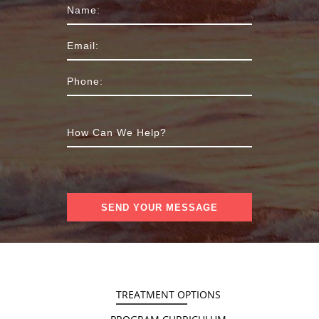
TREATMENT OPTIONS