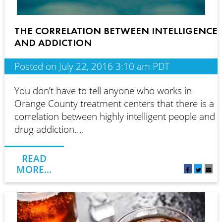
THE CORRELATION BETWEEN INTELLIGENCE
AND ADDICTION
Posted on July 22, 2016 3:10 am PDT
You don’t have to tell anyone who works in
Orange County treatment centers that there is a
correlation between highly intelligent people and
drug addiction....
READ
MORE...