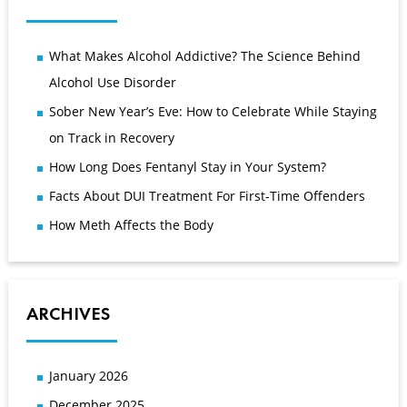
What Makes Alcohol Addictive? The Science Behind
Alcohol Use Disorder
Sober New Year’s Eve: How to Celebrate While Staying
on Track in Recovery
How Long Does Fentanyl Stay in Your System?
Facts About DUI Treatment For First-Time Offenders
How Meth Affects the Body
ARCHIVES
January 2026
December 2025