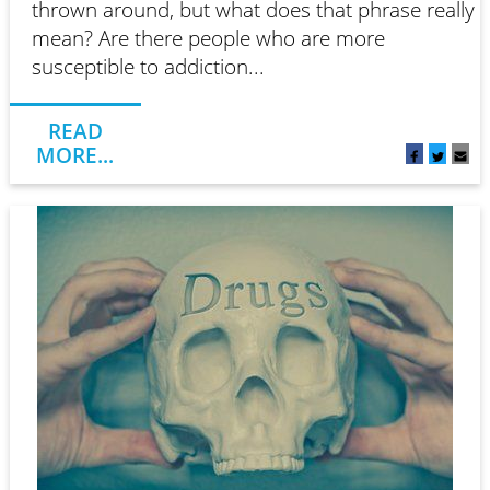
thrown around, but what does that phrase really
mean? Are there people who are more
susceptible to addiction...
READ
MORE...