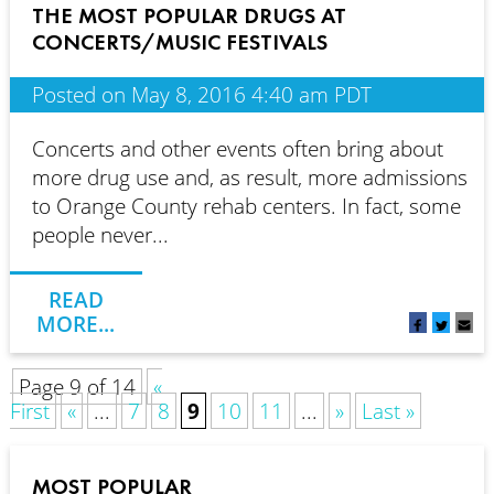
THE MOST POPULAR DRUGS AT
CONCERTS/MUSIC FESTIVALS
Posted on May 8, 2016 4:40 am PDT
Concerts and other events often bring about
more drug use and, as result, more admissions
to Orange County rehab centers. In fact, some
people never...
READ
MORE...
Page 9 of 14
«
First
«
...
7
8
9
10
11
...
»
Last »
MOST POPULAR