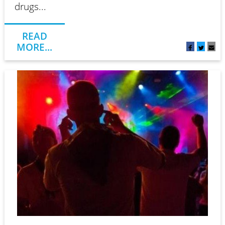
drugs...
READ
MORE...