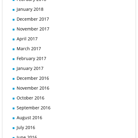
January 2018
December 2017
November 2017
April 2017
March 2017
February 2017
January 2017
December 2016
November 2016
October 2016
September 2016
August 2016
July 2016
June 2016