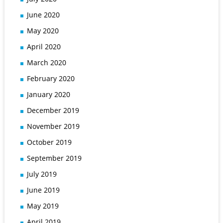
June 2020
May 2020
April 2020
March 2020
February 2020
January 2020
December 2019
November 2019
October 2019
September 2019
July 2019
June 2019
May 2019
April 2019