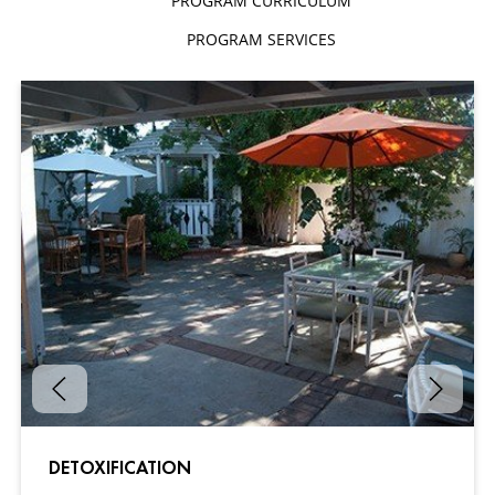
PROGRAM CURRICULUM
PROGRAM SERVICES
DETOXIFICATION