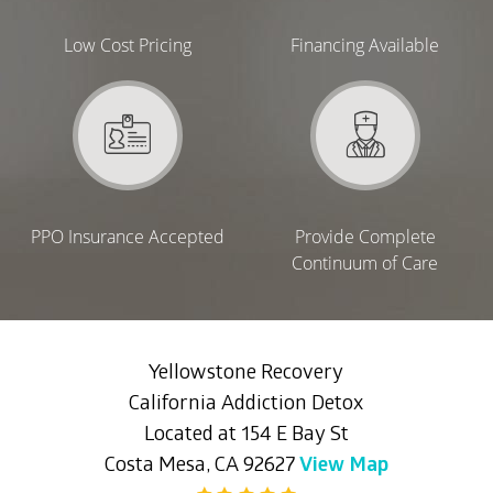
Low Cost Pricing
Financing Available
PPO Insurance Accepted
Provide Complete
Continuum of Care
Yellowstone Recovery
California Addiction Detox
Located at 154 E Bay St
Costa Mesa, CA 92627
View Map