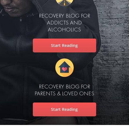
RECOVERY BLOG FOR
ADDICTS AND
ALCOHOLICS
Start Reading
RECOVERY BLOG FOR
PARENTS & LOVED ONES
Start Reading