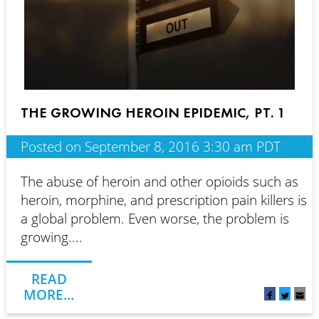
THE GROWING HEROIN EPIDEMIC, PT. 1
Posted on September 8, 2016 3:30 am PDT
The abuse of heroin and other opioids such as
heroin, morphine, and prescription pain killers is
a global problem. Even worse, the problem is
growing....
READ
MORE...