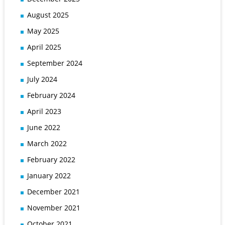
August 2025
May 2025
April 2025
September 2024
July 2024
February 2024
April 2023
June 2022
March 2022
February 2022
January 2022
December 2021
November 2021
October 2021