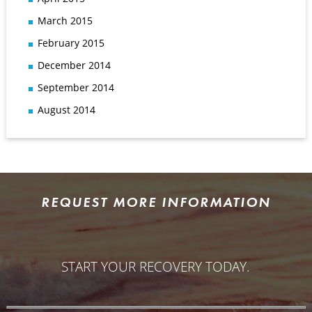
March 2015
February 2015
December 2014
September 2014
August 2014
REQUEST MORE INFORMATION
START YOUR RECOVERY TODAY.