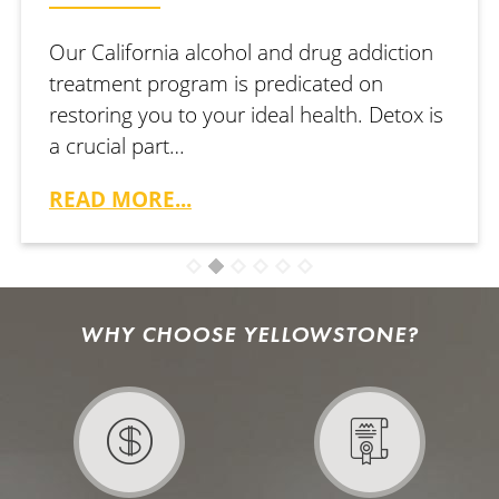
Our California alcohol and drug addiction
treatment program is predicated on
restoring you to your ideal health. Detox is
a crucial part…
READ MORE...
WHY CHOOSE YELLOWSTONE?