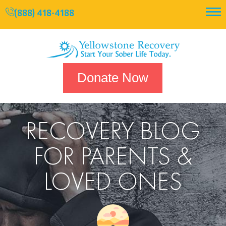
(888) 418-4188
Donate Now
RECOVERY BLOG
FOR PARENTS &
LOVED ONES