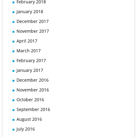
February 2018
January 2018
December 2017
November 2017
April 2017
March 2017
February 2017
January 2017
December 2016
November 2016
October 2016
September 2016
August 2016
July 2016