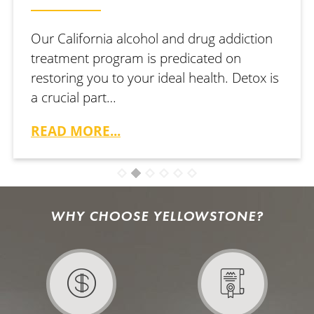
Our California alcohol and drug addiction
treatment program is predicated on
restoring you to your ideal health. Detox is
a crucial part…
READ MORE...
WHY CHOOSE YELLOWSTONE?