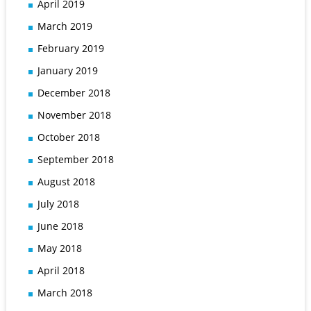
April 2019
March 2019
February 2019
January 2019
December 2018
November 2018
October 2018
September 2018
August 2018
July 2018
June 2018
May 2018
April 2018
March 2018