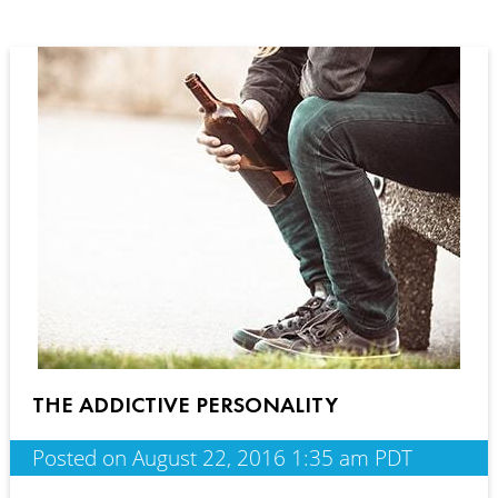
THE ADDICTIVE PERSONALITY
Posted on August 22, 2016 1:35 am PDT