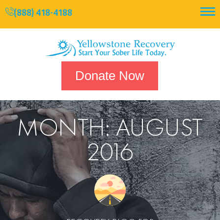
(888) 418-4188
Donate Now
MONTH:
AUGUST
2016