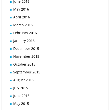
June 2016
May 2016
April 2016
March 2016
February 2016
January 2016
December 2015
November 2015
October 2015
September 2015
August 2015
July 2015
June 2015
May 2015