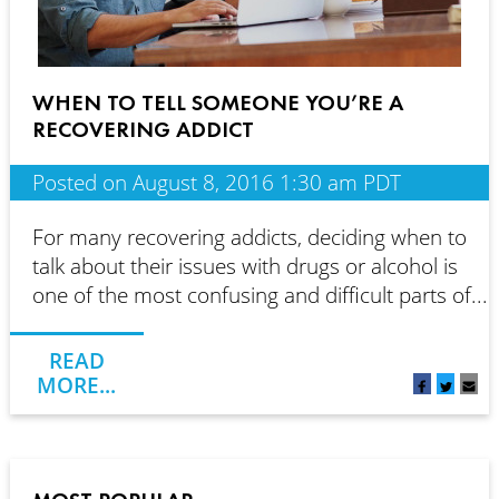
WHEN TO TELL SOMEONE YOU’RE A
RECOVERING ADDICT
Posted on August 8, 2016 1:30 am PDT
For many recovering addicts, deciding when to
talk about their issues with drugs or alcohol is
one of the most confusing and difficult parts of...
READ
MORE...