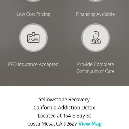
Low Cost Pricing
Financing Available
PPO Insurance Accepted
Provide Complete
Continuum of Care
Yellowstone Recovery
California Addiction Detox
Located at 154 E Bay St
Costa Mesa, CA 92627
View Map