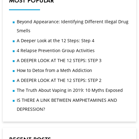
MOST POPULAR
Beyond Appearance: Identifying Different Illegal Drug
Smells
A Deeper Look at the 12 Steps: Step 4
4 Relapse Prevention Group Activities
A DEEPER LOOK AT THE 12 STEPS: STEP 3
How to Detox from a Meth Addiction
A DEEPER LOOK AT THE 12 STEPS: STEP 2
The Truth About Vaping in 2019: 10 Myths Exposed
IS THERE A LINK BETWEEN AMPHETAMINES AND
DEPRESSION?