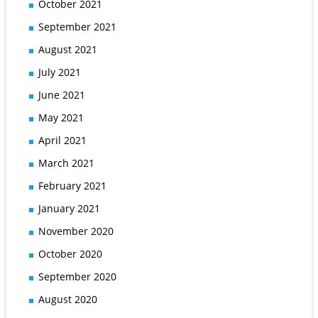
October 2021
September 2021
August 2021
July 2021
June 2021
May 2021
April 2021
March 2021
February 2021
January 2021
November 2020
October 2020
September 2020
August 2020