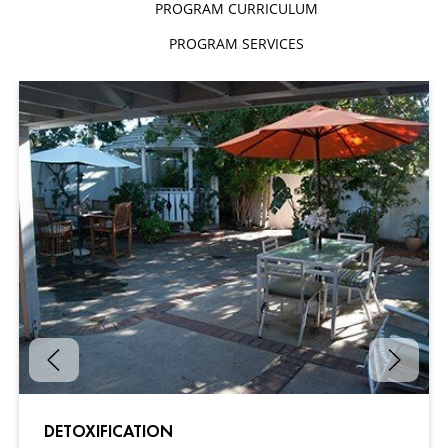
PROGRAM CURRICULUM
PROGRAM SERVICES
DETOXIFICATION