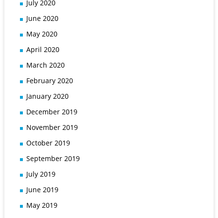
July 2020
June 2020
May 2020
April 2020
March 2020
February 2020
January 2020
December 2019
November 2019
October 2019
September 2019
July 2019
June 2019
May 2019