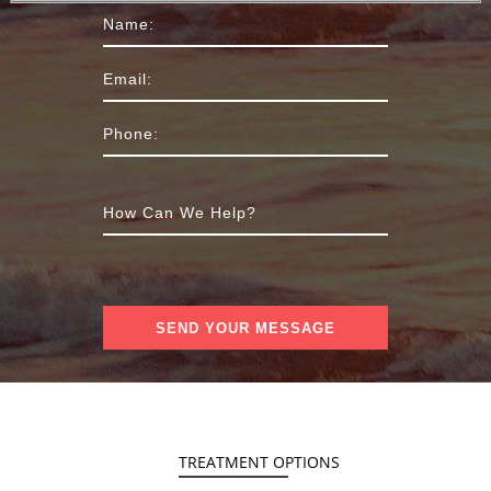
TREATMENT OPTIONS