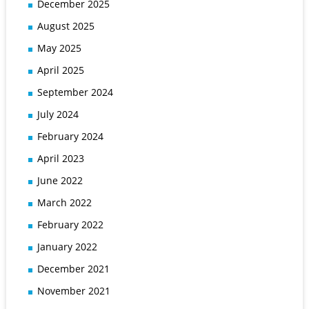
December 2025
August 2025
May 2025
April 2025
September 2024
July 2024
February 2024
April 2023
June 2022
March 2022
February 2022
January 2022
December 2021
November 2021