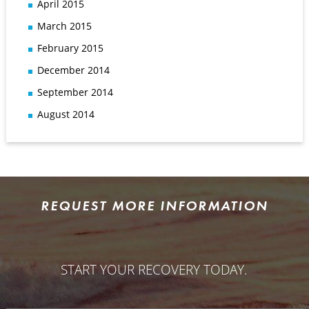
April 2015
March 2015
February 2015
December 2014
September 2014
August 2014
REQUEST MORE INFORMATION
START YOUR RECOVERY TODAY.