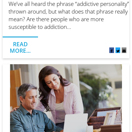
We’ve all heard the phrase “addictive personality”
thrown around, but what does that phrase really
mean? Are there people who are more
susceptible to addiction...
READ
MORE...