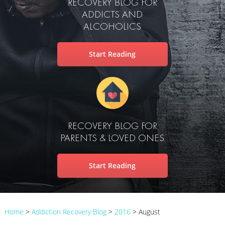
RECOVERY BLOG FOR
ADDICTS AND
ALCOHOLICS
Start Reading
RECOVERY BLOG FOR
PARENTS & LOVED ONES
Start Reading
Home
>
Addiction Recovery Blog
>
2016
>
August