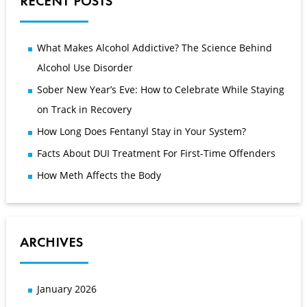
RECENT POSTS
What Makes Alcohol Addictive? The Science Behind
Alcohol Use Disorder
Sober New Year’s Eve: How to Celebrate While Staying
on Track in Recovery
How Long Does Fentanyl Stay in Your System?
Facts About DUI Treatment For First-Time Offenders
How Meth Affects the Body
ARCHIVES
January 2026