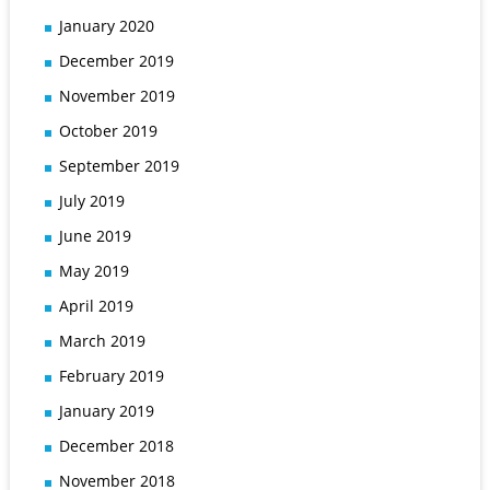
January 2020
December 2019
November 2019
October 2019
September 2019
July 2019
June 2019
May 2019
April 2019
March 2019
February 2019
January 2019
December 2018
November 2018