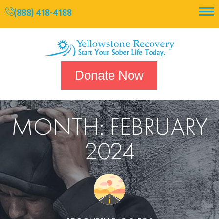
(888) 418-4188
Donate Now
MONTH:
FEBRUARY
2024