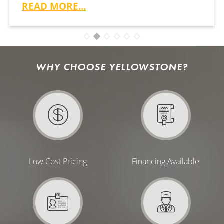
READ MORE...
WHY CHOOSE YELLOWSTONE?
Low Cost Pricing
Financing Available