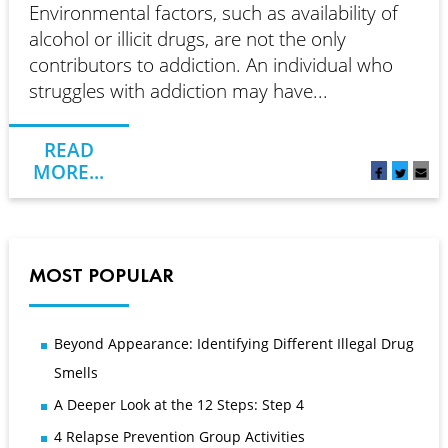
Environmental factors, such as availability of
alcohol or illicit drugs, are not the only
contributors to addiction. An individual who
struggles with addiction may have...
READ
MORE...
MOST POPULAR
Beyond Appearance: Identifying Different Illegal Drug
Smells
A Deeper Look at the 12 Steps: Step 4
4 Relapse Prevention Group Activities