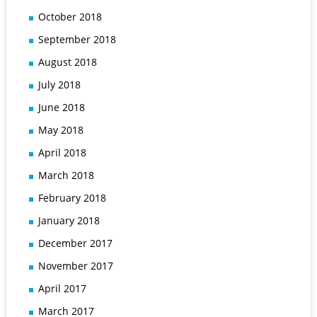
October 2018
September 2018
August 2018
July 2018
June 2018
May 2018
April 2018
March 2018
February 2018
January 2018
December 2017
November 2017
April 2017
March 2017