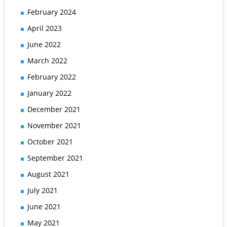
February 2024
April 2023
June 2022
March 2022
February 2022
January 2022
December 2021
November 2021
October 2021
September 2021
August 2021
July 2021
June 2021
May 2021