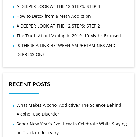
A DEEPER LOOK AT THE 12 STEPS: STEP 3
How to Detox from a Meth Addiction
A DEEPER LOOK AT THE 12 STEPS: STEP 2
The Truth About Vaping in 2019: 10 Myths Exposed
IS THERE A LINK BETWEEN AMPHETAMINES AND
DEPRESSION?
RECENT POSTS
What Makes Alcohol Addictive? The Science Behind
Alcohol Use Disorder
Sober New Year’s Eve: How to Celebrate While Staying
on Track in Recovery