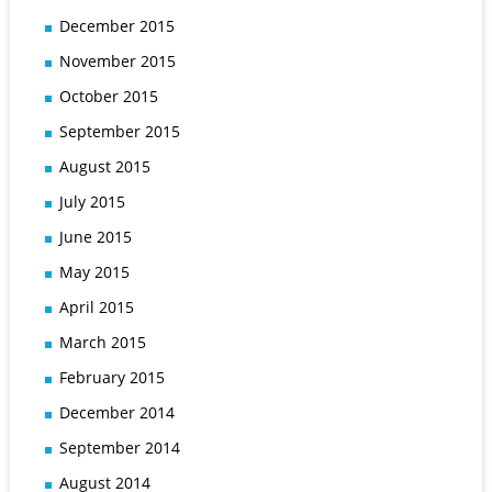
December 2015
November 2015
October 2015
September 2015
August 2015
July 2015
June 2015
May 2015
April 2015
March 2015
February 2015
December 2014
September 2014
August 2014