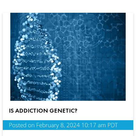
IS ADDICTION GENETIC?
Posted on February 8, 2024 10:17 am PDT