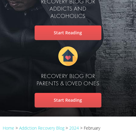
RECOVERY BLOG FOR
ADDICTS AND
ALCOHOLICS
Start Reading
RECOVERY BLOG FOR
PARENTS & LOVED ONES
Start Reading
Home
>
Addiction Recovery Blog
>
2024
>
February