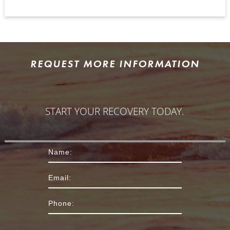
REQUEST MORE INFORMATION
START YOUR RECOVERY TODAY.