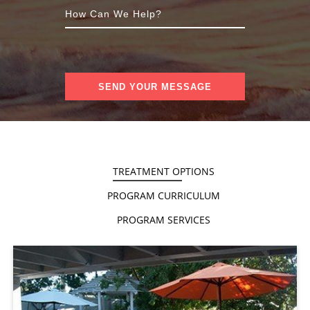
TREATMENT OPTIONS
PROGRAM CURRICULUM
PROGRAM SERVICES