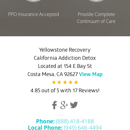
PPO Insurance Accepted
Provide Complete
Continuum of Care
Yellowstone Recovery
California Addiction Detox
Located at 154 E Bay St
Costa Mesa, CA 92627
View Map
4.85 out of 5 with 17 Reviews!
Phone:
(888) 418-4188
Local Phone:
(949) 646-4494