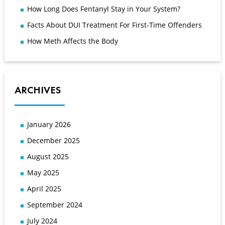
How Long Does Fentanyl Stay in Your System?
Facts About DUI Treatment For First-Time Offenders
How Meth Affects the Body
ARCHIVES
January 2026
December 2025
August 2025
May 2025
April 2025
September 2024
July 2024