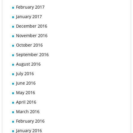
February 2017
January 2017
December 2016
November 2016
October 2016
September 2016
August 2016
July 2016
June 2016
May 2016
April 2016
March 2016
February 2016
January 2016