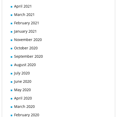
April 2021
March 2021
February 2021
January 2021
November 2020
October 2020
September 2020
August 2020
July 2020
June 2020
May 2020
April 2020
March 2020
February 2020