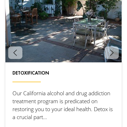
DETOXIFICATION
Our California alcohol and drug addiction
treatment program is predicated on
restoring you to your ideal health. Detox is
a crucial part…