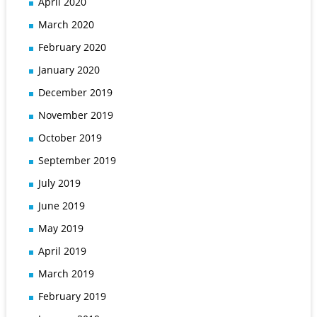
April 2020
March 2020
February 2020
January 2020
December 2019
November 2019
October 2019
September 2019
July 2019
June 2019
May 2019
April 2019
March 2019
February 2019