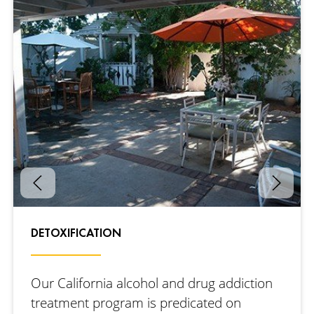
DETOXIFICATION
Our California alcohol and drug addiction
treatment program is predicated on