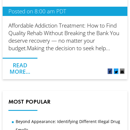
Posted on 8:00 am PDT
Affordable Addiction Treatment: How to Find
Quality Rehab Without Breaking the Bank You
deserve recovery — no matter your
budget.Making the decision to seek help...
READ
MORE...
MOST POPULAR
Beyond Appearance: Identifying Different Illegal Drug
Smells