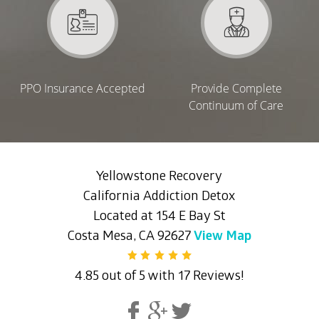
PPO Insurance Accepted
Provide Complete
Continuum of Care
Yellowstone Recovery
California Addiction Detox
Located at 154 E Bay St
Costa Mesa, CA 92627
View Map
4.85 out of 5 with 17 Reviews!