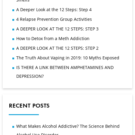
A Deeper Look at the 12 Steps: Step 4
4 Relapse Prevention Group Activities
A DEEPER LOOK AT THE 12 STEPS: STEP 3
How to Detox from a Meth Addiction
A DEEPER LOOK AT THE 12 STEPS: STEP 2
The Truth About Vaping in 2019: 10 Myths Exposed
IS THERE A LINK BETWEEN AMPHETAMINES AND
DEPRESSION?
RECENT POSTS
What Makes Alcohol Addictive? The Science Behind
Alcohol Use Disorder