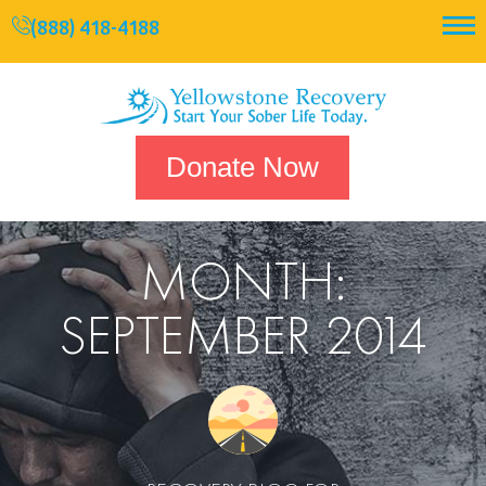
(888) 418-4188
Donate Now
MONTH:
SEPTEMBER 2014