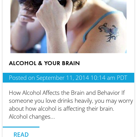
ALCOHOL & YOUR BRAIN
Posted on September 11, 2014 10:14 am PDT
How Alcohol Affects the Brain and Behavior If
someone you love drinks heavily, you may worry
about how alcohol is affecting their brain.
Alcohol changes...
READ