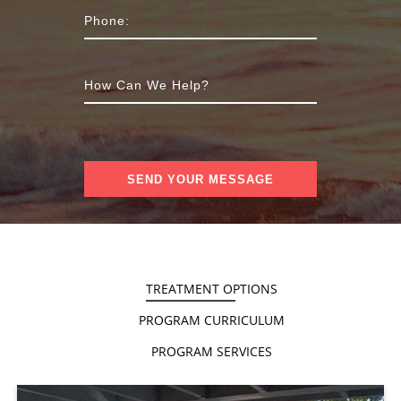
TREATMENT OPTIONS
PROGRAM CURRICULUM
PROGRAM SERVICES