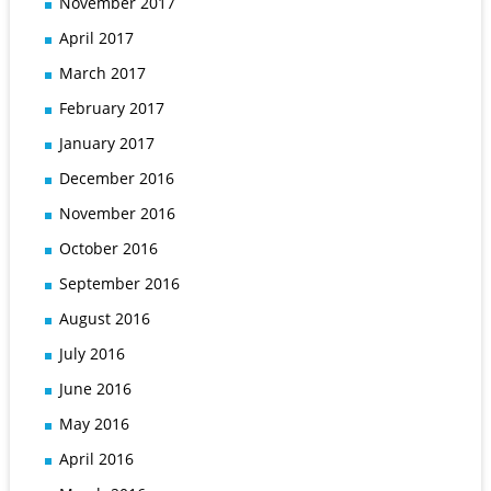
November 2017
April 2017
March 2017
February 2017
January 2017
December 2016
November 2016
October 2016
September 2016
August 2016
July 2016
June 2016
May 2016
April 2016