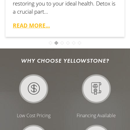
restoring you to your ideal health. Detox is
a crucial part…
READ MORE...
WHY CHOOSE YELLOWSTONE?
Low Cost Pricing
Financing Available