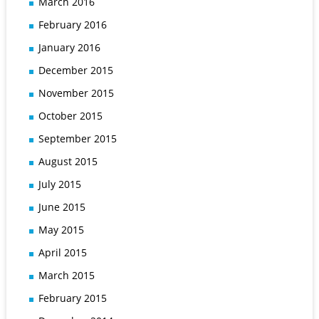
March 2016
February 2016
January 2016
December 2015
November 2015
October 2015
September 2015
August 2015
July 2015
June 2015
May 2015
April 2015
March 2015
February 2015