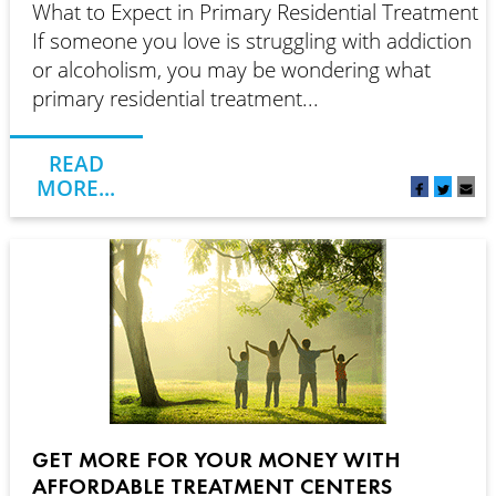
What to Expect in Primary Residential Treatment
If someone you love is struggling with addiction
or alcoholism, you may be wondering what
primary residential treatment...
READ
MORE...
GET MORE FOR YOUR MONEY WITH
AFFORDABLE TREATMENT CENTERS