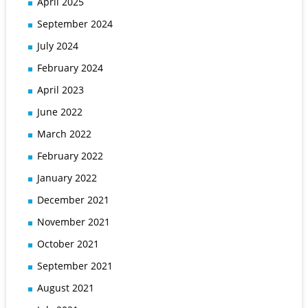
April 2025
September 2024
July 2024
February 2024
April 2023
June 2022
March 2022
February 2022
January 2022
December 2021
November 2021
October 2021
September 2021
August 2021