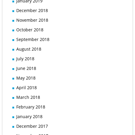
January 2019
December 2018
November 2018
October 2018
September 2018
August 2018
July 2018
June 2018
May 2018
April 2018
March 2018
February 2018
January 2018
December 2017