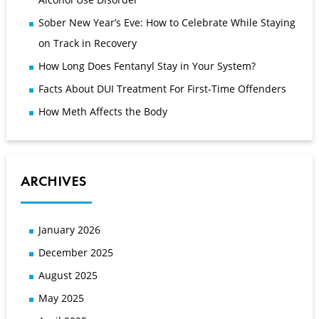
Sober New Year’s Eve: How to Celebrate While Staying
on Track in Recovery
How Long Does Fentanyl Stay in Your System?
Facts About DUI Treatment For First-Time Offenders
How Meth Affects the Body
ARCHIVES
January 2026
December 2025
August 2025
May 2025