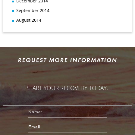
December 2014
September 2014
August 2014
REQUEST MORE INFORMATION
START YOUR RECOVERY TODAY.