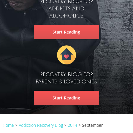
RECOVERY BLOG FOR
ADDICTS AND
ALCOHOLICS
Start Reading
RECOVERY BLOG FOR
PARENTS & LOVED ONES
Start Reading
Home
>
Addiction Recovery Blog
>
2014
>
September