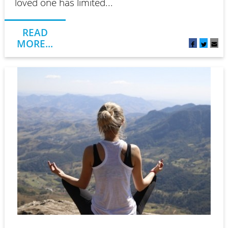
loved one has limited...
READ
MORE...