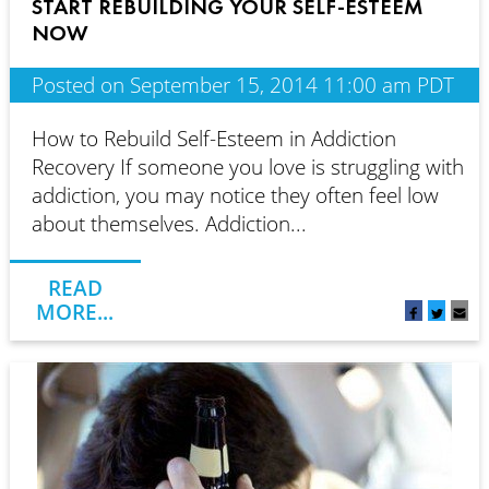
START REBUILDING YOUR SELF-ESTEEM
NOW
Posted on September 15, 2014 11:00 am PDT
How to Rebuild Self-Esteem in Addiction
Recovery If someone you love is struggling with
addiction, you may notice they often feel low
about themselves. Addiction...
READ
MORE...