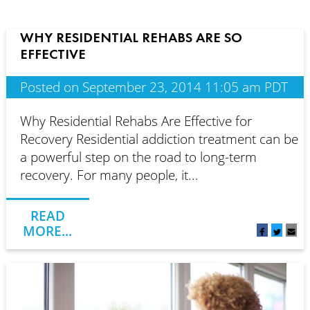
WHY RESIDENTIAL REHABS ARE SO
EFFECTIVE
Posted on September 23, 2014 11:05 am PDT
Why Residential Rehabs Are Effective for
Recovery Residential addiction treatment can be
a powerful step on the road to long-term
recovery. For many people, it...
READ
MORE...