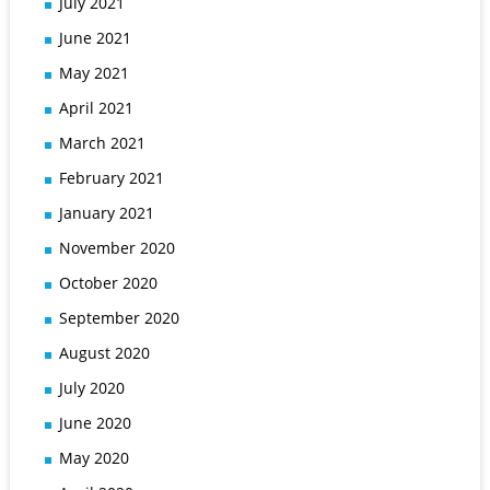
July 2021
June 2021
May 2021
April 2021
March 2021
February 2021
January 2021
November 2020
October 2020
September 2020
August 2020
July 2020
June 2020
May 2020