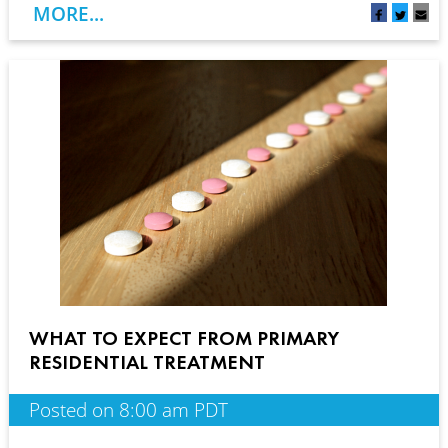
MORE...
WHAT TO EXPECT FROM PRIMARY
RESIDENTIAL TREATMENT
Posted on 8:00 am PDT