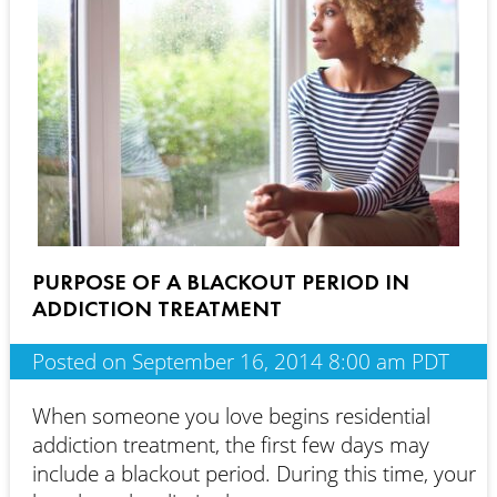
PURPOSE OF A BLACKOUT PERIOD IN
ADDICTION TREATMENT
Posted on September 16, 2014 8:00 am PDT
When someone you love begins residential
addiction treatment, the first few days may
include a blackout period. During this time, your