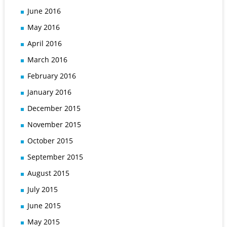
June 2016
May 2016
April 2016
March 2016
February 2016
January 2016
December 2015
November 2015
October 2015
September 2015
August 2015
July 2015
June 2015
May 2015