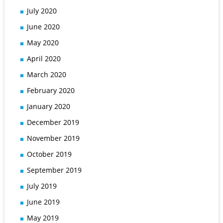
July 2020
June 2020
May 2020
April 2020
March 2020
February 2020
January 2020
December 2019
November 2019
October 2019
September 2019
July 2019
June 2019
May 2019