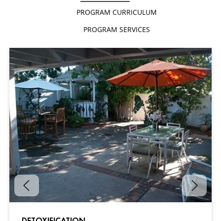
PROGRAM CURRICULUM
PROGRAM SERVICES
DETOXIFICATION