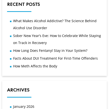
RECENT POSTS
What Makes Alcohol Addictive? The Science Behind
Alcohol Use Disorder
Sober New Year’s Eve: How to Celebrate While Staying
on Track in Recovery
How Long Does Fentanyl Stay in Your System?
Facts About DUI Treatment For First-Time Offenders
How Meth Affects the Body
ARCHIVES
January 2026