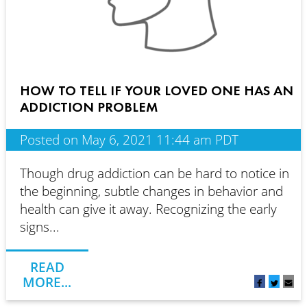
HOW TO TELL IF YOUR LOVED ONE HAS AN
ADDICTION PROBLEM
Posted on May 6, 2021 11:44 am PDT
Though drug addiction can be hard to notice in
the beginning, subtle changes in behavior and
health can give it away. Recognizing the early
signs...
READ
MORE...