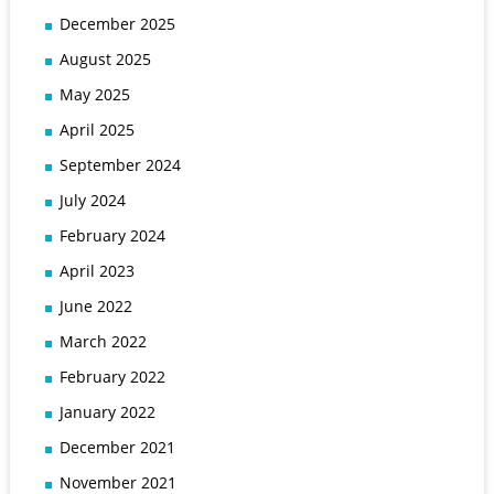
December 2025
August 2025
May 2025
April 2025
September 2024
July 2024
February 2024
April 2023
June 2022
March 2022
February 2022
January 2022
December 2021
November 2021