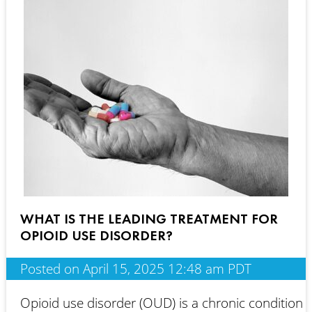
WHAT IS THE LEADING TREATMENT FOR
OPIOID USE DISORDER?
Posted on April 15, 2025 12:48 am PDT
Opioid use disorder (OUD) is a chronic condition