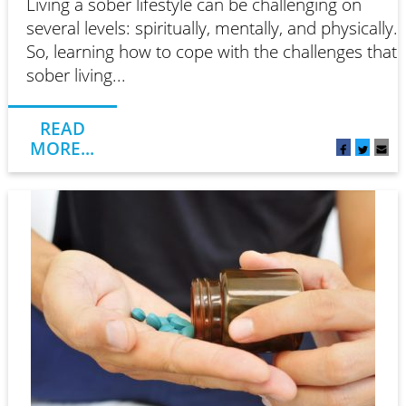
Living a sober lifestyle can be challenging on
several levels: spiritually, mentally, and physically.
So, learning how to cope with the challenges that
sober living...
READ
MORE...