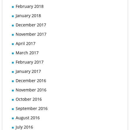
February 2018
January 2018
December 2017
November 2017
April 2017
March 2017
February 2017
January 2017
December 2016
November 2016
October 2016
September 2016
August 2016
July 2016