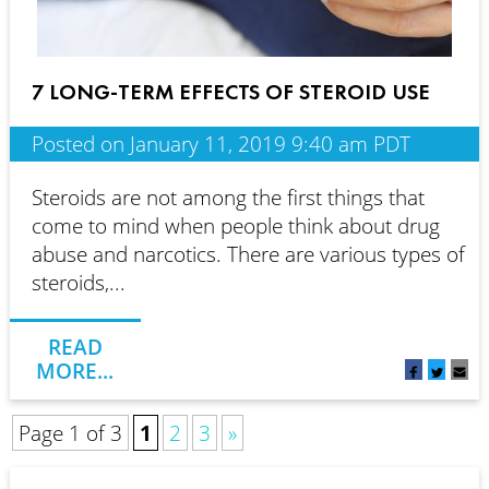
7 LONG-TERM EFFECTS OF STEROID USE
Posted on January 11, 2019 9:40 am PDT
Steroids are not among the first things that
come to mind when people think about drug
abuse and narcotics. There are various types of
steroids,...
READ
MORE...
Page 1 of 3
1
2
3
»