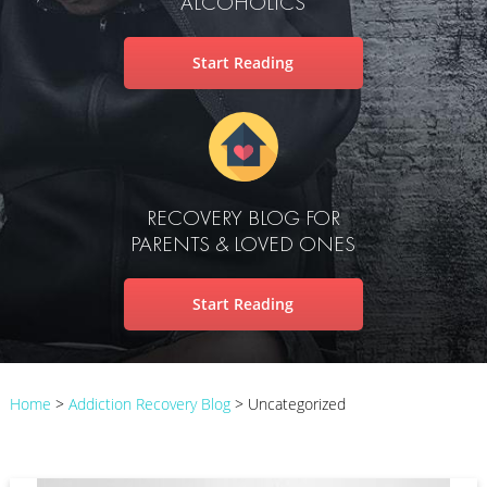
ALCOHOLICS
Start Reading
RECOVERY BLOG FOR
PARENTS & LOVED ONES
Start Reading
Home
>
Addiction Recovery Blog
>
Uncategorized