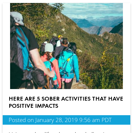
HERE ARE 5 SOBER ACTIVITIES THAT HAVE
POSITIVE IMPACTS
Posted on January 28, 2019 9:56 am PDT