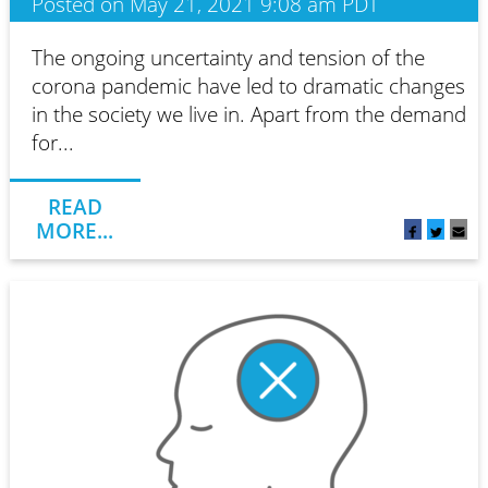
Posted on May 21, 2021 9:08 am PDT
The ongoing uncertainty and tension of the
corona pandemic have led to dramatic changes
in the society we live in. Apart from the demand
for...
READ
MORE...