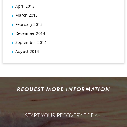
April 2015
March 2015
February 2015
December 2014
September 2014
August 2014
REQUEST MORE INFORMATION
START YOUR RECOVERY TODAY.