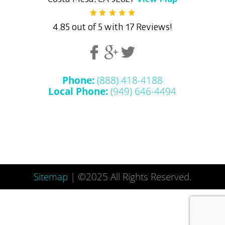
4.85 out of 5 with 17 Reviews!
Phone:
(888) 418-4188
Local Phone:
(949) 646-4494
Sitemap
| ©2025 All Rights Reserved.