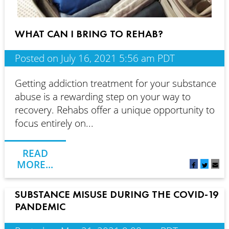
WHAT CAN I BRING TO REHAB?
Posted on July 16, 2021 5:56 am PDT
Getting addiction treatment for your substance
abuse is a rewarding step on your way to
recovery. Rehabs offer a unique opportunity to
focus entirely on...
READ
MORE...
SUBSTANCE MISUSE DURING THE COVID-19
PANDEMIC