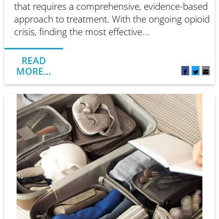
that requires a comprehensive, evidence-based
approach to treatment. With the ongoing opioid
crisis, finding the most effective...
READ
MORE...