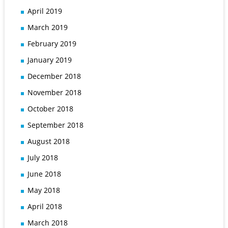
April 2019
March 2019
February 2019
January 2019
December 2018
November 2018
October 2018
September 2018
August 2018
July 2018
June 2018
May 2018
April 2018
March 2018