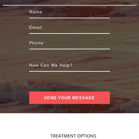
TREATMENT OPTIONS