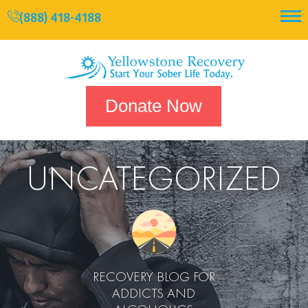
(888) 418-4188
Donate Now
UNCATEGORIZED
RECOVERY BLOG FOR
ADDICTS AND