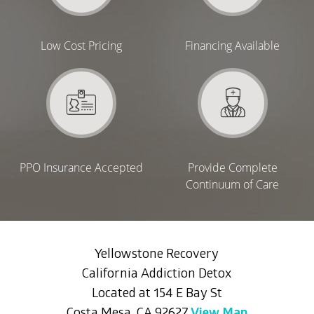
Low Cost Pricing
Financing Available
PPO Insurance Accepted
Provide Complete
Continuum of Care
Yellowstone Recovery
California Addiction Detox
Located at 154 E Bay St
Costa Mesa, CA 92627
View Map