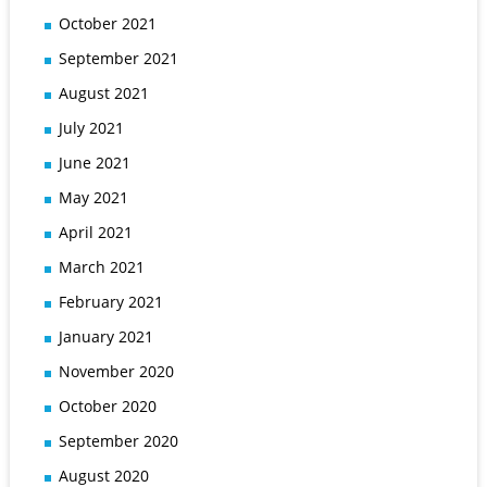
October 2021
September 2021
August 2021
July 2021
June 2021
May 2021
April 2021
March 2021
February 2021
January 2021
November 2020
October 2020
September 2020
August 2020