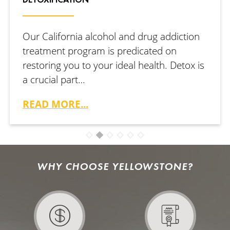
Our California alcohol and drug addiction
treatment program is predicated on
restoring you to your ideal health. Detox is
a crucial part…
READ MORE...
WHY CHOOSE YELLOWSTONE?