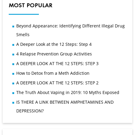
MOST POPULAR
Beyond Appearance: Identifying Different Illegal Drug
Smells
A Deeper Look at the 12 Steps: Step 4
4 Relapse Prevention Group Activities
A DEEPER LOOK AT THE 12 STEPS: STEP 3
How to Detox from a Meth Addiction
A DEEPER LOOK AT THE 12 STEPS: STEP 2
The Truth About Vaping in 2019: 10 Myths Exposed
IS THERE A LINK BETWEEN AMPHETAMINES AND
DEPRESSION?