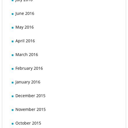
June 2016
May 2016
April 2016
March 2016
February 2016
January 2016
December 2015
November 2015
October 2015