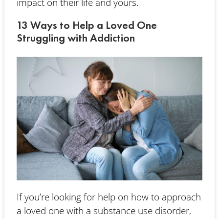
impact on their life and yours.
13 Ways to Help a Loved One
Struggling with Addiction
If you’re looking for help on how to approach
a loved one with a substance use disorder,