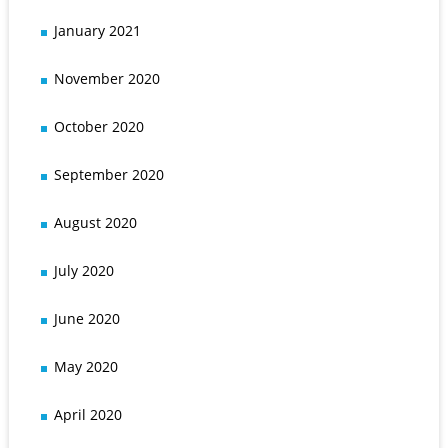
January 2021
November 2020
October 2020
September 2020
August 2020
July 2020
June 2020
May 2020
April 2020