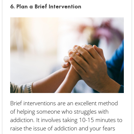
6. Plan a Brief Intervention
Brief interventions are an excellent method
of helping someone who struggles with
addiction. It involves taking 10-15 minutes to
raise the issue of addiction and your fears