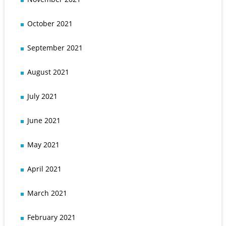
October 2021
September 2021
August 2021
July 2021
June 2021
May 2021
April 2021
March 2021
February 2021