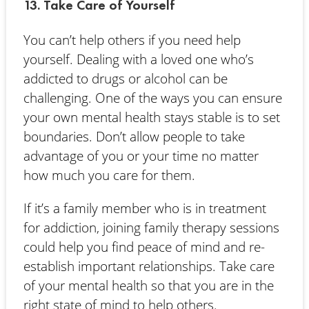
13. Take Care of Yourself
You can’t help others if you need help
yourself. Dealing with a loved one who’s
addicted to drugs or alcohol can be
challenging. One of the ways you can ensure
your own mental health stays stable is to set
boundaries. Don’t allow people to take
advantage of you or your time no matter
how much you care for them.
If it’s a family member who is in treatment
for addiction, joining family therapy sessions
could help you find peace of mind and re-
establish important relationships. Take care
of your mental health so that you are in the
right state of mind to help others.