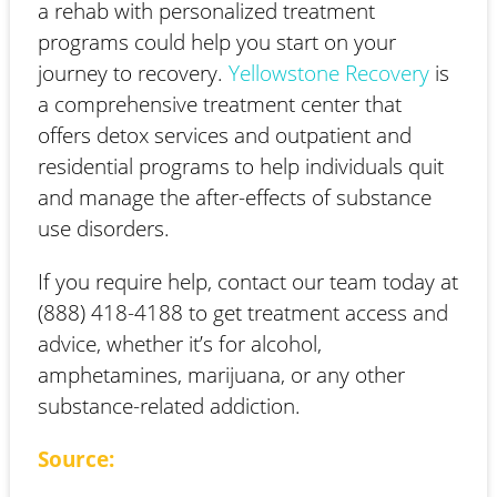
a rehab with personalized treatment
programs could help you start on your
journey to recovery.
Yellowstone Recovery
is
a comprehensive treatment center that
offers detox services and outpatient and
residential programs to help individuals quit
and manage the after-effects of substance
use disorders.
If you require help, contact our team today at
(888) 418-4188 to get treatment access and
advice, whether it’s for alcohol,
amphetamines, marijuana, or any other
substance-related addiction.
Source: