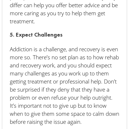
differ can help you offer better advice and be
more caring as you try to help them get
treatment.
5. Expect Challenges
Addiction is a challenge, and recovery is even
more so. There’s no set plan as to how rehab
and recovery work, and you should expect
many challenges as you work up to them
getting treatment or professional help. Don’t
be surprised if they deny that they have a
problem or even refuse your help outright.
It’s important not to give up but to know
when to give them some space to calm down
before raising the issue again.