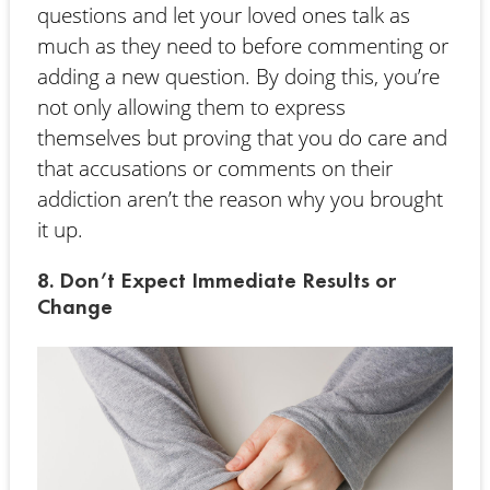
questions and let your loved ones talk as
much as they need to before commenting or
adding a new question. By doing this, you’re
not only allowing them to express
themselves but proving that you do care and
that accusations or comments on their
addiction aren’t the reason why you brought
it up.
8. Don’t Expect Immediate Results or
Change