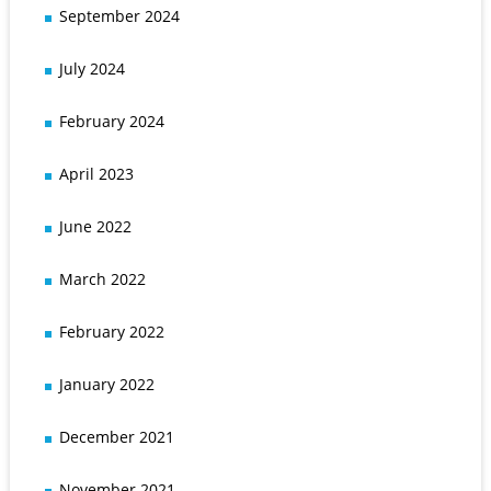
September 2024
July 2024
February 2024
April 2023
June 2022
March 2022
February 2022
January 2022
December 2021
November 2021