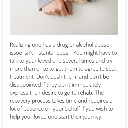
Realizing one has a drug or alcohol abuse
1
issue isn’t instantaneous.
You might have to
talk to your loved one several times and try
more than once to get them to agree to seek
treatment. Don’t push them, and don’t be
disappointed if they don’t immediately
express their desire to go to rehab. The
recovery process takes time and requires a
lot of patience on your behalf if you wish to
help your loved one start their journey.