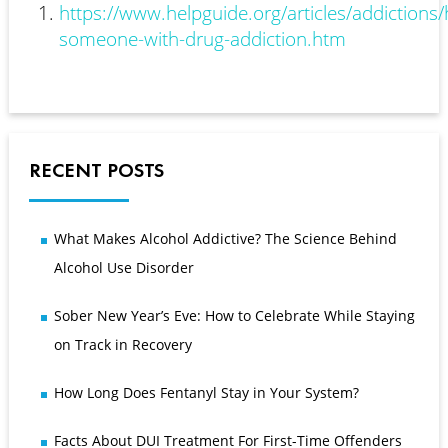
https://www.helpguide.org/articles/addictions/
someone-with-drug-addiction.htm
RECENT POSTS
What Makes Alcohol Addictive? The Science Behind
Alcohol Use Disorder
Sober New Year’s Eve: How to Celebrate While Staying
on Track in Recovery
How Long Does Fentanyl Stay in Your System?
Facts About DUI Treatment For First-Time Offenders