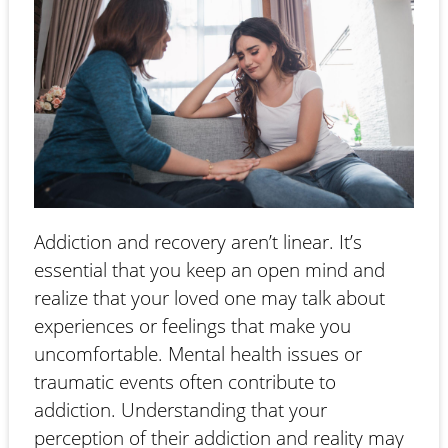
Addiction and recovery aren’t linear. It’s
essential that you keep an open mind and
realize that your loved one may talk about
experiences or feelings that make you
uncomfortable. Mental health issues or
traumatic events often contribute to
addiction. Understanding that your
perception of their addiction and reality may