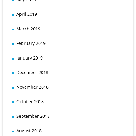
April 2019
March 2019
February 2019
January 2019
December 2018
November 2018
October 2018
September 2018
August 2018