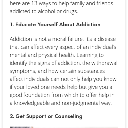
here are 13 ways to help family and friends
addicted to alcohol or drugs.
1. Educate Yourself About Addiction
Addiction is not a moral failure. It’s a disease
that can affect every aspect of an individual’s
mental and physical health. Learning to
identify the signs of addiction, the withdrawal
symptoms, and how certain substances
affect individuals can not only help you know
if your loved one needs help but give you a
good foundation from which to offer help in
a knowledgeable and non-judgmental way.
2. Get Support or Counseling