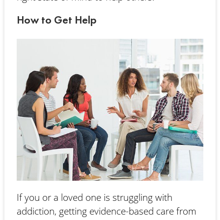
How to Get Help
If you or a loved one is struggling with
addiction, getting evidence-based care from