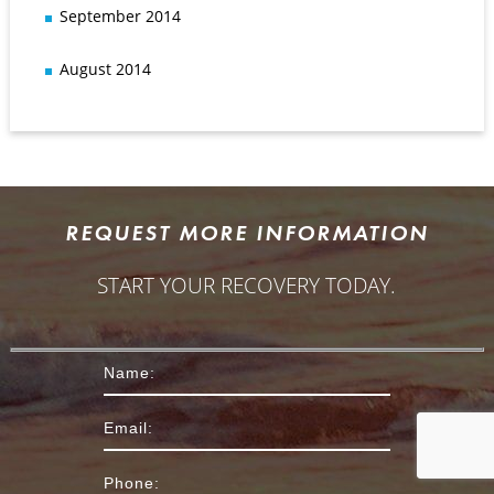
September 2014
August 2014
REQUEST MORE INFORMATION
START YOUR RECOVERY TODAY.