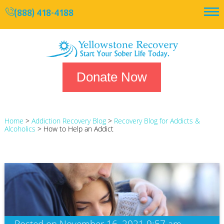
(888) 418-4188
Donate Now
Home
>
Addiction Recovery Blog
>
Recovery Blog for Addicts &
Alcoholics
>
How to Help an Addict
Posted on November 16, 2021 9:57 am