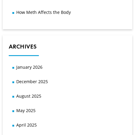
How Meth Affects the Body
ARCHIVES
January 2026
December 2025
August 2025
May 2025
April 2025