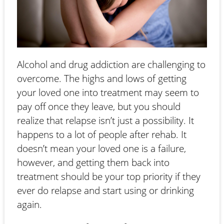
Alcohol and drug addiction are challenging to
overcome. The highs and lows of getting
your loved one into treatment may seem to
pay off once they leave, but you should
realize that relapse isn’t just a possibility. It
happens to a lot of people after rehab. It
doesn’t mean your loved one is a failure,
however, and getting them back into
treatment should be your top priority if they
ever do relapse and start using or drinking
again.