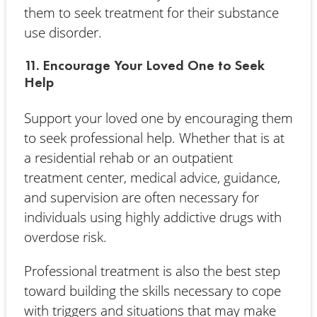
them to seek treatment for their substance
use disorder.
11. Encourage Your Loved One to Seek
Help
Support your loved one by encouraging them
to seek professional help. Whether that is at
a residential rehab or an outpatient
treatment center, medical advice, guidance,
and supervision are often necessary for
individuals using highly addictive drugs with
overdose risk.
Professional treatment is also the best step
toward building the skills necessary to cope
with triggers and situations that may make