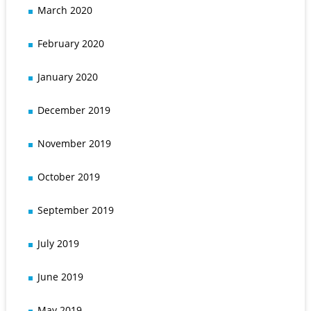
March 2020
February 2020
January 2020
December 2019
November 2019
October 2019
September 2019
July 2019
June 2019
May 2019