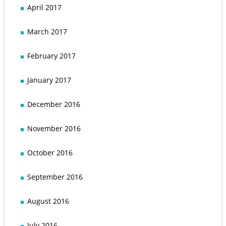
April 2017
March 2017
February 2017
January 2017
December 2016
November 2016
October 2016
September 2016
August 2016
July 2016