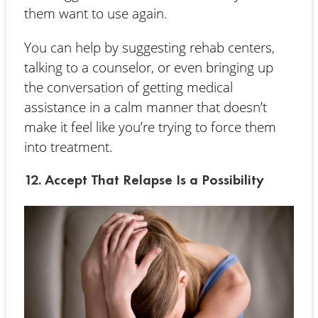
them want to use again.
You can help by suggesting rehab centers,
talking to a counselor, or even bringing up
the conversation of getting medical
assistance in a calm manner that doesn’t
make it feel like you’re trying to force them
into treatment.
12. Accept That Relapse Is a Possibility