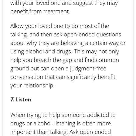
with your loved one and suggest they may
benefit from treatment.
Allow your loved one to do most of the
talking, and then ask open-ended questions
about why they are behaving a certain way or
using alcohol and drugs. This may not only
help you breach the gap and find common
ground but can open a judgment-free
conversation that can significantly benefit
your relationship.
7. Listen
When trying to help someone addicted to
drugs or alcohol, listening is often more
important than talking. Ask open-ended