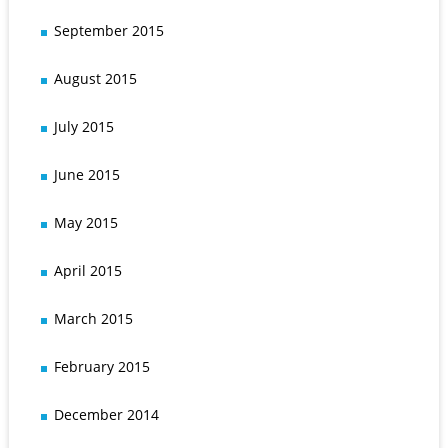
September 2015
August 2015
July 2015
June 2015
May 2015
April 2015
March 2015
February 2015
December 2014