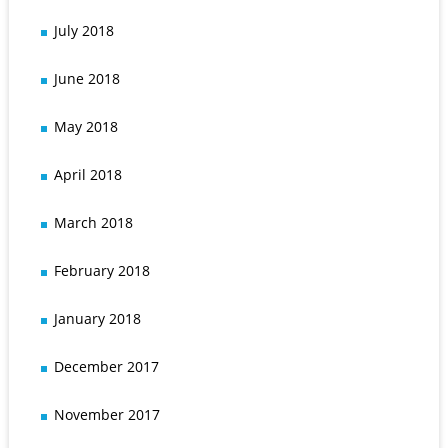
July 2018
June 2018
May 2018
April 2018
March 2018
February 2018
January 2018
December 2017
November 2017