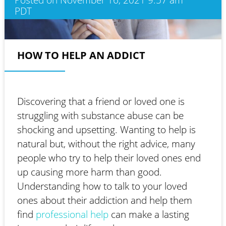
PDT
HOW TO HELP AN ADDICT
Discovering that a friend or loved one is
struggling with substance abuse can be
shocking and upsetting. Wanting to help is
natural but, without the right advice, many
people who try to help their loved ones end
up causing more harm than good.
Understanding how to talk to your loved
ones about their addiction and help them
find
professional help
can make a lasting