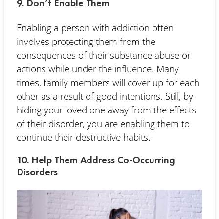
9. Don’t Enable Them
Enabling a person with addiction often
involves protecting them from the
consequences of their substance abuse or
actions while under the influence. Many
times, family members will cover up for each
other as a result of good intentions. Still, by
hiding your loved one away from the effects
of their disorder, you are enabling them to
continue their destructive habits.
10. Help Them Address Co-Occurring
Disorders