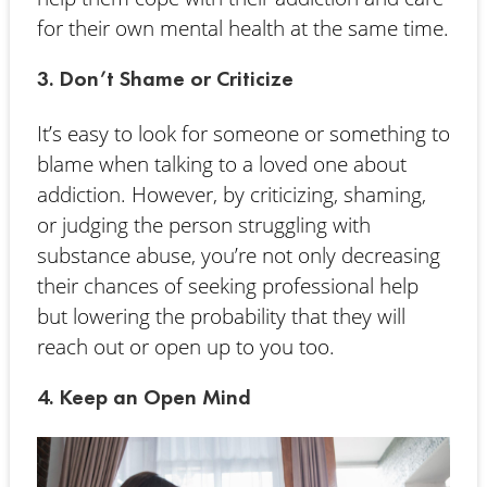
for their own mental health at the same time.
3. Don’t Shame or Criticize
It’s easy to look for someone or something to
blame when talking to a loved one about
addiction. However, by criticizing, shaming,
or judging the person struggling with
substance abuse, you’re not only decreasing
their chances of seeking professional help
but lowering the probability that they will
reach out or open up to you too.
4. Keep an Open Mind