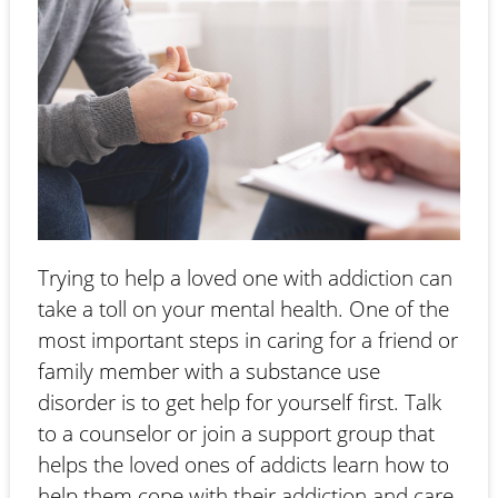
Trying to help a loved one with addiction can
take a toll on your mental health. One of the
most important steps in caring for a friend or
family member with a substance use
disorder is to get help for yourself first. Talk
to a counselor or join a support group that
helps the loved ones of addicts learn how to
help them cope with their addiction and care