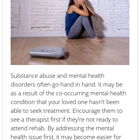
Substance abuse and mental health
disorders often go hand in hand. It may be
as a result of the co-occurring mental health
condition that your loved one hasn’t been
able to seek treatment. Encourage them to
see a therapist first if they’re not ready to
attend rehab. By addressing the mental
health issue first, it may become easier for