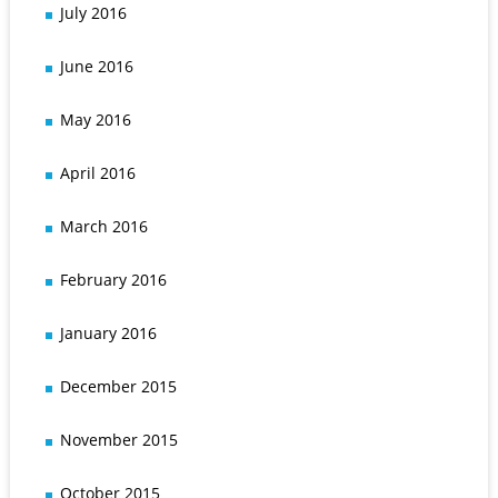
July 2016
June 2016
May 2016
April 2016
March 2016
February 2016
January 2016
December 2015
November 2015
October 2015