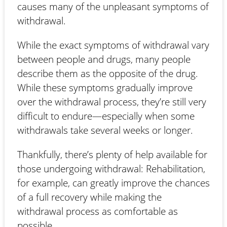
causes many of the unpleasant symptoms of
withdrawal.
While the exact symptoms of withdrawal vary
between people and drugs, many people
describe them as the opposite of the drug.
While these symptoms gradually improve
over the withdrawal process, they’re still very
difficult to endure—especially when some
withdrawals take several weeks or longer.
Thankfully, there’s plenty of help available for
those undergoing withdrawal: Rehabilitation,
for example, can greatly improve the chances
of a full recovery while making the
withdrawal process as comfortable as
possible.