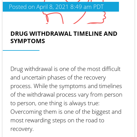
Posted on April 8, 2021 8:49 am PDT
DRUG WITHDRAWAL TIMELINE AND
SYMPTOMS
Drug withdrawal is one of the most difficult
and uncertain phases of the recovery
process. While the symptoms and timelines
of the withdrawal process vary from person
to person, one thing is always true:
Overcoming them is one of the biggest and
most rewarding steps on the road to
recovery.