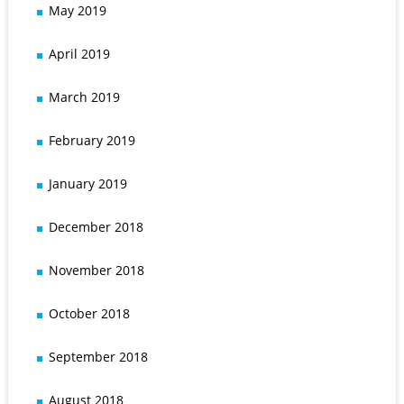
May 2019
April 2019
March 2019
February 2019
January 2019
December 2018
November 2018
October 2018
September 2018
August 2018