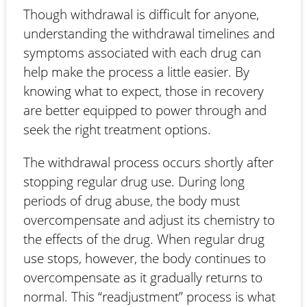
Though withdrawal is difficult for anyone,
understanding the withdrawal timelines and
symptoms associated with each drug can
help make the process a little easier. By
knowing what to expect, those in recovery
are better equipped to power through and
seek the right treatment options.
The withdrawal process occurs shortly after
stopping regular drug use. During long
periods of drug abuse, the body must
overcompensate and adjust its chemistry to
the effects of the drug. When regular drug
use stops, however, the body continues to
overcompensate as it gradually returns to
normal. This “readjustment” process is what