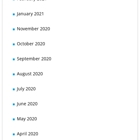
January 2021
November 2020
October 2020
September 2020
August 2020
July 2020
June 2020
May 2020
April 2020