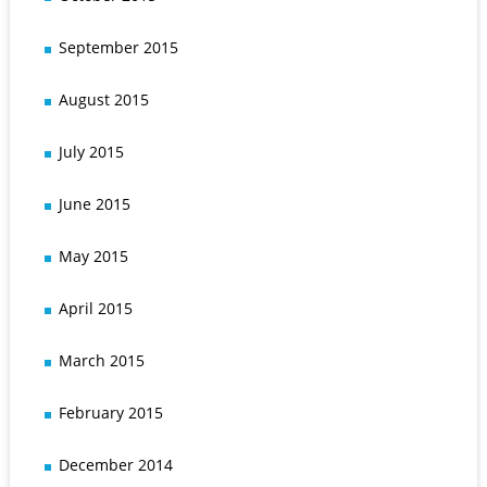
September 2015
August 2015
July 2015
June 2015
May 2015
April 2015
March 2015
February 2015
December 2014