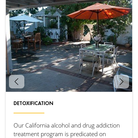
DETOXIFICATION
Our California alcohol and drug addiction
treatment program is predicated on