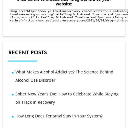
website:
RECENT POSTS
What Makes Alcohol Addictive? The Science Behind
Alcohol Use Disorder
Sober New Year’s Eve: How to Celebrate While Staying
on Track in Recovery
How Long Does Fentanyl Stay in Your System?