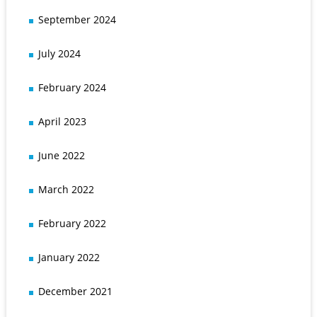
September 2024
July 2024
February 2024
April 2023
June 2022
March 2022
February 2022
January 2022
December 2021