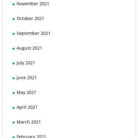
November 2021
October 2021
September 2021
August 2021
July 2021
June 2021
May 2021
April 2021
March 2021
February 2021