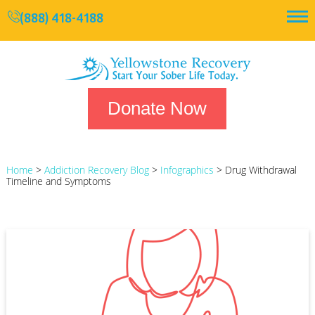
(888) 418-4188
Donate Now
Home
>
Addiction Recovery Blog
>
Infographics
>
Drug Withdrawal
Timeline and Symptoms