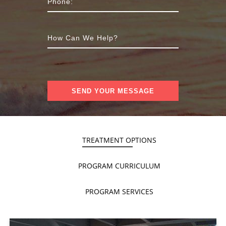
TREATMENT OPTIONS
PROGRAM CURRICULUM
PROGRAM SERVICES