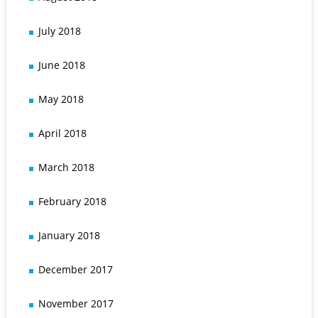
July 2018
June 2018
May 2018
April 2018
March 2018
February 2018
January 2018
December 2017
November 2017