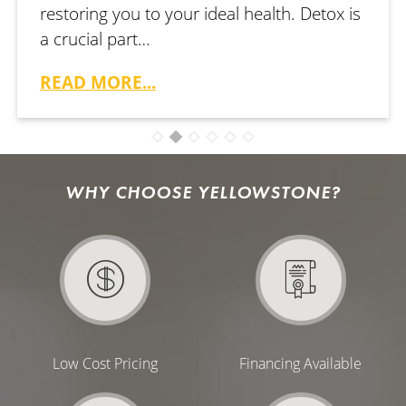
restoring you to your ideal health. Detox is
a crucial part…
READ MORE...
WHY CHOOSE YELLOWSTONE?
Low Cost Pricing
Financing Available