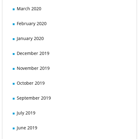
March 2020
February 2020
January 2020
December 2019
November 2019
October 2019
September 2019
July 2019
June 2019