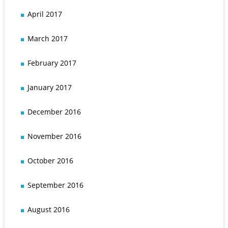
April 2017
March 2017
February 2017
January 2017
December 2016
November 2016
October 2016
September 2016
August 2016