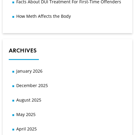
Facts About DUI Treatment For First-Time Offenders
How Meth Affects the Body
ARCHIVES
January 2026
December 2025
August 2025
May 2025
April 2025