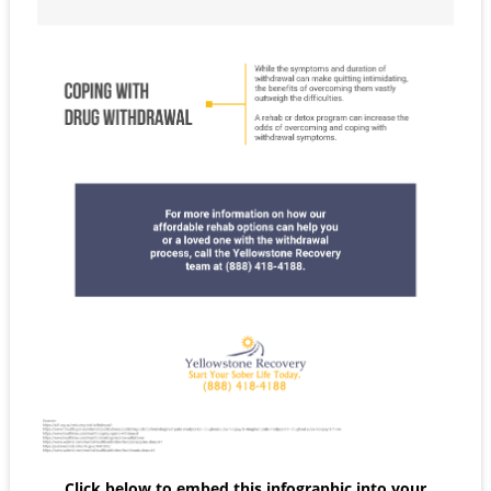
Click below to embed this infographic into your