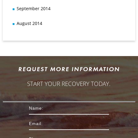
September 2014
August 2014
REQUEST MORE INFORMATION
START YOUR RECOVERY TODAY.