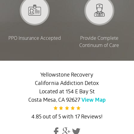
PPO Insurance Accepted
Provide Complete
Continuum of Care
Yellowstone Recovery
California Addiction Detox
Located at 154 E Bay St
Costa Mesa, CA 92627
View Map
4.85 out of 5 with 17 Reviews!