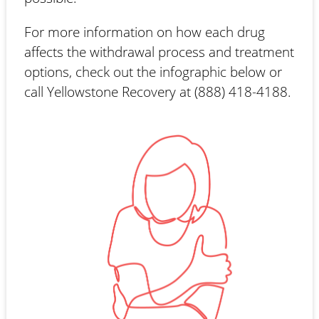
For more information on how each drug
affects the withdrawal process and treatment
options, check out the infographic below or
call Yellowstone Recovery at (888) 418-4188.