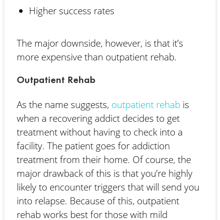
Higher success rates
The major downside, however, is that it’s
more expensive than outpatient rehab.
Outpatient Rehab
As the name suggests,
outpatient rehab
is
when a recovering addict decides to get
treatment without having to check into a
facility. The patient goes for addiction
treatment from their home. Of course, the
major drawback of this is that you’re highly
likely to encounter triggers that will send you
into relapse. Because of this, outpatient
rehab works best for those with mild