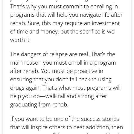
That’s why you must commit to enrolling in
programs that will help you navigate life after
rehab. Sure, this may require an investment
of time and money, but the sacrifice is well
worth it.
The dangers of relapse are real. That’s the
main reason you must enroll in a program
after rehab. You must be proactive in
ensuring that you don’t fall back to using
drugs again. That’s what most programs will
help you do—walk tall and strong after
graduating from rehab.
If you want to be one of the success stories
that will inspire others to beat addiction, then