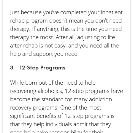
Just because you’ve completed your inpatient
rehab program doesn’t mean you don’t need
therapy. If anything, this is the time you need
therapy the most. After all, adjusting to life
after rehab is not easy, and you need all the
help and support you need.
3. 12-Step Programs
While born out of the need to help
recovering alcoholics, 12-step programs have
become the standard for many addiction
recovery programs. One of the most
significant benefits of 12-step programs is
that they help individuals admit that they
need help, take responsibility for their