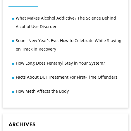
What Makes Alcohol Addictive? The Science Behind
Alcohol Use Disorder
Sober New Year’s Eve: How to Celebrate While Staying
on Track in Recovery
How Long Does Fentanyl Stay in Your System?
Facts About DUI Treatment For First-Time Offenders
How Meth Affects the Body
ARCHIVES