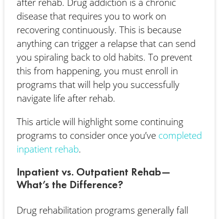
after rehab. Drug addiction is a chronic
disease that requires you to work on
recovering continuously. This is because
anything can trigger a relapse that can send
you spiraling back to old habits. To prevent
this from happening, you must enroll in
programs that will help you successfully
navigate life after rehab.
This article will highlight some continuing
programs to consider once you’ve
completed
inpatient rehab
.
Inpatient vs. Outpatient Rehab—
What’s the Difference?
Drug rehabilitation programs generally fall