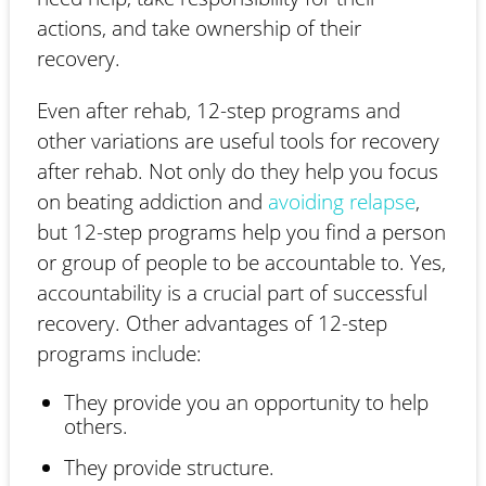
actions, and take ownership of their
recovery.
Even after rehab, 12-step programs and
other variations are useful tools for recovery
after rehab. Not only do they help you focus
on beating addiction and
avoiding relapse
,
but 12-step programs help you find a person
or group of people to be accountable to. Yes,
accountability is a crucial part of successful
recovery. Other advantages of 12-step
programs include:
They provide you an opportunity to help
others.
They provide structure.