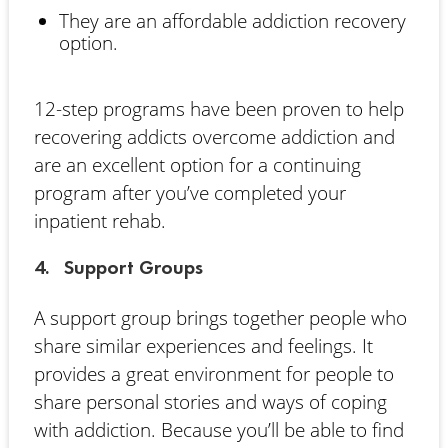
They are an affordable addiction recovery
option.
12-step programs have been proven to help
recovering addicts overcome addiction and
are an excellent option for a continuing
program after you’ve completed your
inpatient rehab.
4. Support Groups
A support group brings together people who
share similar experiences and feelings. It
provides a great environment for people to
share personal stories and ways of coping
with addiction. Because you’ll be able to find