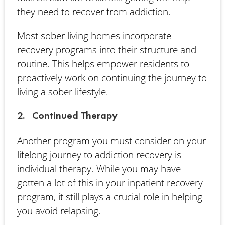
they need to recover from addiction.
Most sober living homes incorporate
recovery programs into their structure and
routine. This helps empower residents to
proactively work on continuing the journey to
living a sober lifestyle.
2. Continued Therapy
Another program you must consider on your
lifelong journey to addiction recovery is
individual therapy. While you may have
gotten a lot of this in your inpatient recovery
program, it still plays a crucial role in helping
you avoid relapsing.