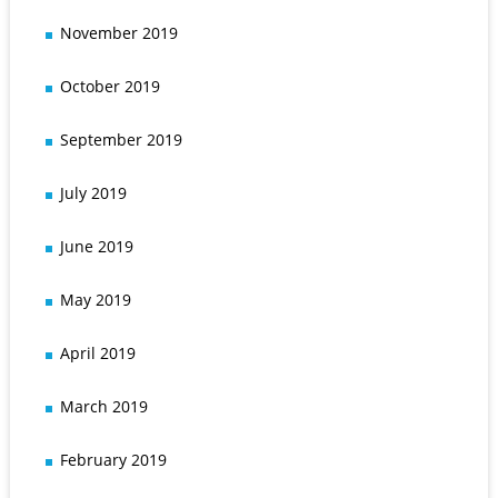
November 2019
October 2019
September 2019
July 2019
June 2019
May 2019
April 2019
March 2019
February 2019