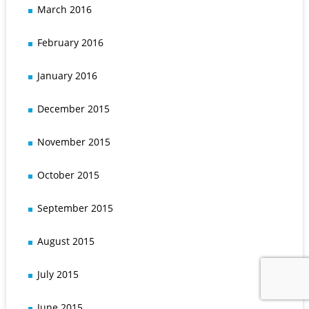
March 2016
February 2016
January 2016
December 2015
November 2015
October 2015
September 2015
August 2015
July 2015
June 2015