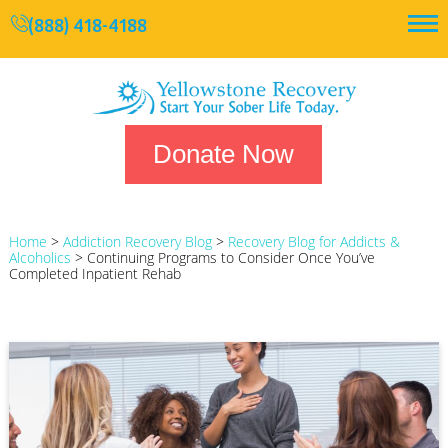
(888) 418-4188
Donate Now
Home
>
Addiction Recovery Blog
>
Recovery Blog for Addicts &
Alcoholics
>
Continuing Programs to Consider Once You’ve
Completed Inpatient Rehab