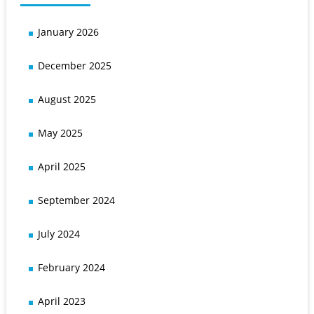
January 2026
December 2025
August 2025
May 2025
April 2025
September 2024
July 2024
February 2024
April 2023