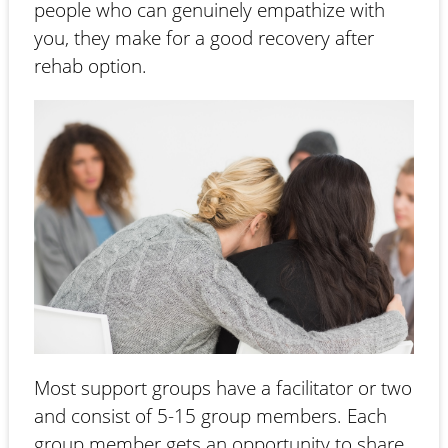
people who can genuinely empathize with
you, they make for a good recovery after
rehab option.
Most support groups have a facilitator or two
and consist of 5-15 group members. Each
group member gets an opportunity to share