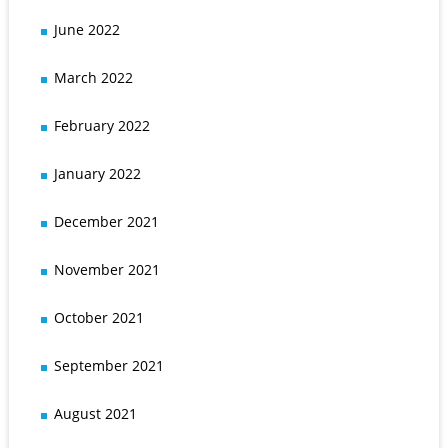
June 2022
March 2022
February 2022
January 2022
December 2021
November 2021
October 2021
September 2021
August 2021