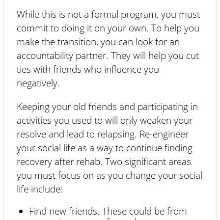
While this is not a formal program, you must
commit to doing it on your own. To help you
make the transition, you can look for an
accountability partner. They will help you cut
ties with friends who influence you
negatively.
Keeping your old friends and participating in
activities you used to will only weaken your
resolve and lead to relapsing. Re-engineer
your social life as a way to continue finding
recovery after rehab. Two significant areas
you must focus on as you change your social
life include:
Find new friends. These could be from