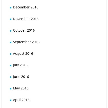
December 2016
November 2016
October 2016
September 2016
August 2016
July 2016
June 2016
May 2016
April 2016