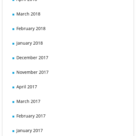
March 2018
February 2018
January 2018
December 2017
November 2017
April 2017
March 2017
February 2017
January 2017