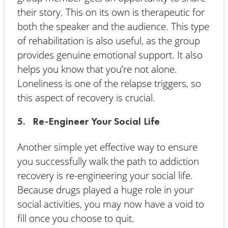
their story. This on its own is therapeutic for
both the speaker and the audience. This type
of rehabilitation is also useful, as the group
provides genuine emotional support. It also
helps you know that you’re not alone.
Loneliness is one of the relapse triggers, so
this aspect of recovery is crucial.
5. Re-Engineer Your Social Life
Another simple yet effective way to ensure
you successfully walk the path to addiction
recovery is re-engineering your social life.
Because drugs played a huge role in your
social activities, you may now have a void to
fill once you choose to quit.