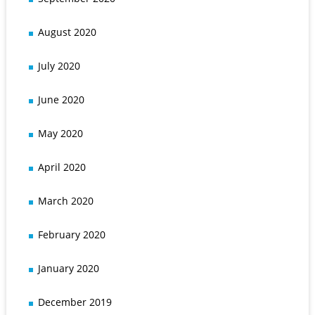
August 2020
July 2020
June 2020
May 2020
April 2020
March 2020
February 2020
January 2020
December 2019