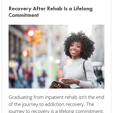
Recovery After Rehab Is a Lifelong
Commitment
Graduating from inpatient rehab isn’t the end
of the journey to addiction recovery. The
journey to recovery is a lifelong commitment.