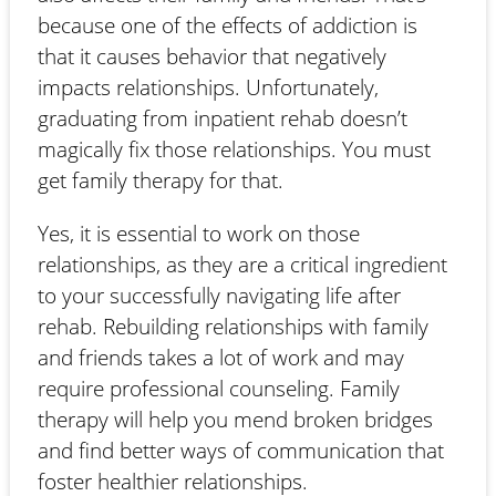
because one of the effects of addiction is
that it causes behavior that negatively
impacts relationships. Unfortunately,
graduating from inpatient rehab doesn’t
magically fix those relationships. You must
get family therapy for that.
Yes, it is essential to work on those
relationships, as they are a critical ingredient
to your successfully navigating life after
rehab. Rebuilding relationships with family
and friends takes a lot of work and may
require professional counseling. Family
therapy will help you mend broken bridges
and find better ways of communication that
foster healthier relationships.