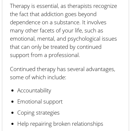
Therapy is essential, as therapists recognize
the fact that addiction goes beyond
dependence on a substance. It involves
many other facets of your life, such as
emotional, mental, and psychological issues
that can only be treated by continued
support from a professional.
Continued therapy has several advantages,
some of which include:
Accountability
Emotional support
Coping strategies
Help repairing broken relationships