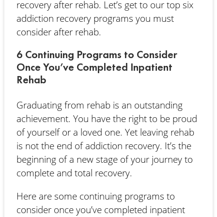
recovery after rehab. Let’s get to our top six
addiction recovery programs you must
consider after rehab.
6 Continuing Programs to Consider
Once You’ve Completed Inpatient
Rehab
Graduating from rehab is an outstanding
achievement. You have the right to be proud
of yourself or a loved one. Yet leaving rehab
is not the end of addiction recovery. It’s the
beginning of a new stage of your journey to
complete and total recovery.
Here are some continuing programs to
consider once you’ve completed inpatient