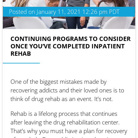
Posted on January 11, 2021 12:26 pm PDT
CONTINUING PROGRAMS TO CONSIDER
ONCE YOU’VE COMPLETED INPATIENT
REHAB
One of the biggest mistakes made by
recovering addicts and their loved ones is to
think of drug rehab as an event. It’s not.
Rehab is a lifelong process that continues
after leaving the drug rehabilitation center.
That’s why you must have a plan for recovery