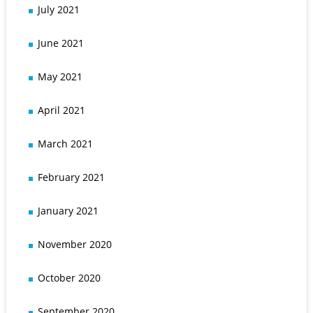
July 2021
June 2021
May 2021
April 2021
March 2021
February 2021
January 2021
November 2020
October 2020
September 2020