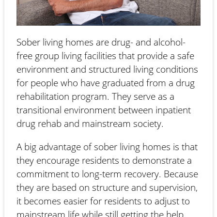
Sober living homes are drug- and alcohol-
free group living facilities that provide a safe
environment and structured living conditions
for people who have graduated from a drug
rehabilitation program. They serve as a
transitional environment between inpatient
drug rehab and mainstream society.
A big advantage of sober living homes is that
they encourage residents to demonstrate a
commitment to long-term recovery. Because
they are based on structure and supervision,
it becomes easier for residents to adjust to
mainstream life while still getting the help