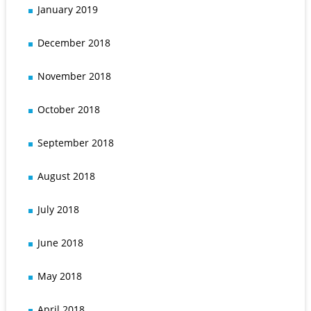
January 2019
December 2018
November 2018
October 2018
September 2018
August 2018
July 2018
June 2018
May 2018
April 2018