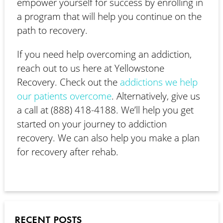
empower yourself for success by enrolling in
a program that will help you continue on the
path to recovery.
If you need help overcoming an addiction,
reach out to us here at Yellowstone
Recovery. Check out the
addictions we help
our patients overcome
. Alternatively, give us
a call at (888) 418-4188. We’ll help you get
started on your journey to addiction
recovery. We can also help you make a plan
for recovery after rehab.
RECENT POSTS