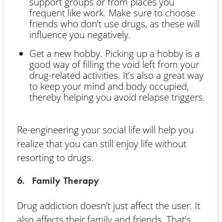
support groups or from places you
frequent like work. Make sure to choose
friends who don’t use drugs, as these will
influence you negatively.
Get a new hobby. Picking up a hobby is a
good way of filling the void left from your
drug-related activities. It’s also a great way
to keep your mind and body occupied,
thereby helping you avoid relapse triggers.
Re-engineering your social life will help you
realize that you can still enjoy life without
resorting to drugs.
6. Family Therapy
Drug addiction doesn’t just affect the user. It
also affects their family and friends. That’s