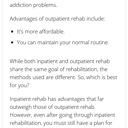
addiction problems.
Advantages of outpatient rehab include:
It’s more affordable.
You can maintain your normal routine.
While both inpatient and outpatient rehab
share the same goal of rehabilitation, the
methods used are different. So, which is best
for you?
Inpatient rehab has advantages that far
outweigh those of outpatient rehab.
However, even after going through inpatient
rehabilitation, you must still have a plan for