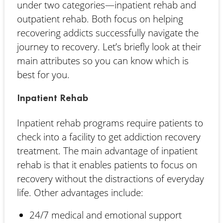
under two categories—inpatient rehab and
outpatient rehab. Both focus on helping
recovering addicts successfully navigate the
journey to recovery. Let’s briefly look at their
main attributes so you can know which is
best for you.
Inpatient Rehab
Inpatient rehab programs require patients to
check into a facility to get addiction recovery
treatment. The main advantage of inpatient
rehab is that it enables patients to focus on
recovery without the distractions of everyday
life. Other advantages include:
24/7 medical and emotional support