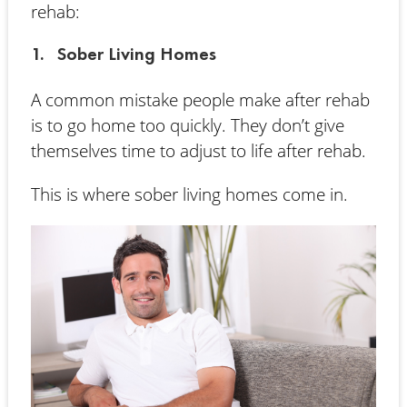
rehab:
1. Sober Living Homes
A common mistake people make after rehab
is to go home too quickly. They don’t give
themselves time to adjust to life after rehab.
This is where sober living homes come in.