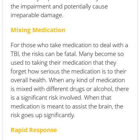
the impairment and potentially cause
irreparable damage.
Mixing Medication
For those who take medication to deal with a
TBI, the risks can be fatal. Many become so
used to taking their medication that they
forget how serious the medication is to their
overall health. When any kind of medication
is mixed with different drugs or alcohol, there
is a significant risk involved. When that
medication is meant to assist the brain, the
risk goes up significantly.
Rapid Response