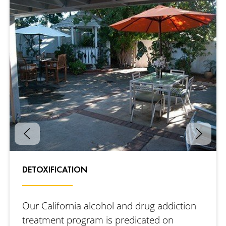
DETOXIFICATION
Our California alcohol and drug addiction
treatment program is predicated on