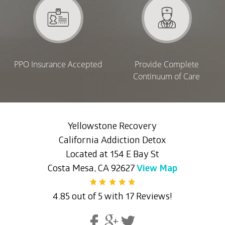
PPO Insurance Accepted
Provide Complete
Continuum of Care
Yellowstone Recovery
California Addiction Detox
Located at 154 E Bay St
Costa Mesa, CA 92627
View Map
4.85 out of 5 with 17 Reviews!