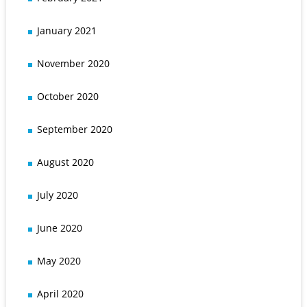
January 2021
November 2020
October 2020
September 2020
August 2020
July 2020
June 2020
May 2020
April 2020