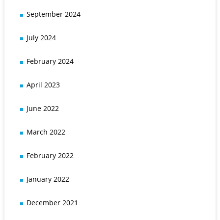
September 2024
July 2024
February 2024
April 2023
June 2022
March 2022
February 2022
January 2022
December 2021