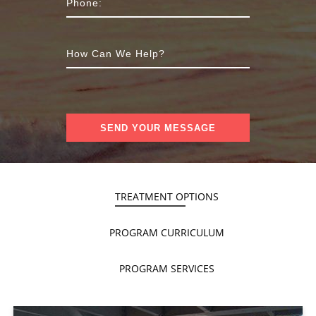
TREATMENT OPTIONS
PROGRAM CURRICULUM
PROGRAM SERVICES