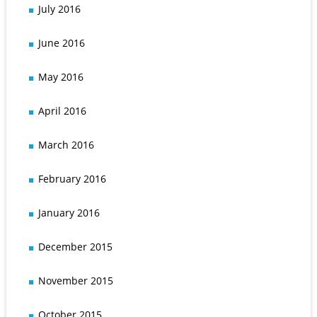
July 2016
June 2016
May 2016
April 2016
March 2016
February 2016
January 2016
December 2015
November 2015
October 2015