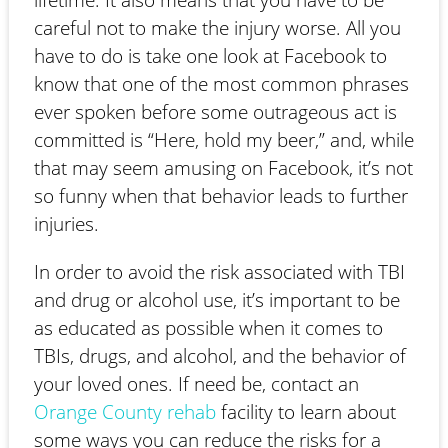
careful not to make the injury worse. All you
have to do is take one look at Facebook to
know that one of the most common phrases
ever spoken before some outrageous act is
committed is “Here, hold my beer,” and, while
that may seem amusing on Facebook, it’s not
so funny when that behavior leads to further
injuries.
In order to avoid the risk associated with TBI
and drug or alcohol use, it’s important to be
as educated as possible when it comes to
TBIs, drugs, and alcohol, and the behavior of
your loved ones. If need be, contact an
Orange County rehab
facility to learn about
some ways you can reduce the risks for a