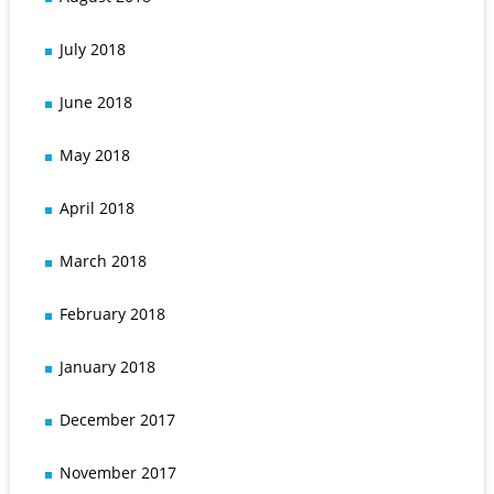
July 2018
June 2018
May 2018
April 2018
March 2018
February 2018
January 2018
December 2017
November 2017