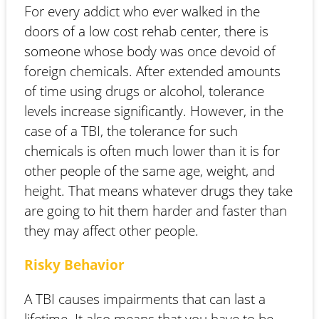
For every addict who ever walked in the
doors of a low cost rehab center, there is
someone whose body was once devoid of
foreign chemicals. After extended amounts
of time using drugs or alcohol, tolerance
levels increase significantly. However, in the
case of a TBI, the tolerance for such
chemicals is often much lower than it is for
other people of the same age, weight, and
height. That means whatever drugs they take
are going to hit them harder and faster than
they may affect other people.
Risky Behavior
A TBI causes impairments that can last a
lifetime. It also means that you have to be