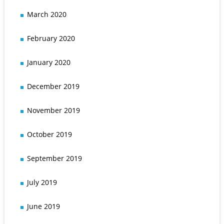
March 2020
February 2020
January 2020
December 2019
November 2019
October 2019
September 2019
July 2019
June 2019