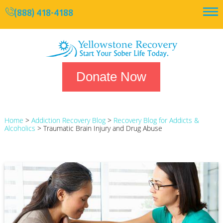
(888) 418-4188
Donate Now
Home
>
Addiction Recovery Blog
>
Recovery Blog for Addicts &
Alcoholics
>
Traumatic Brain Injury and Drug Abuse