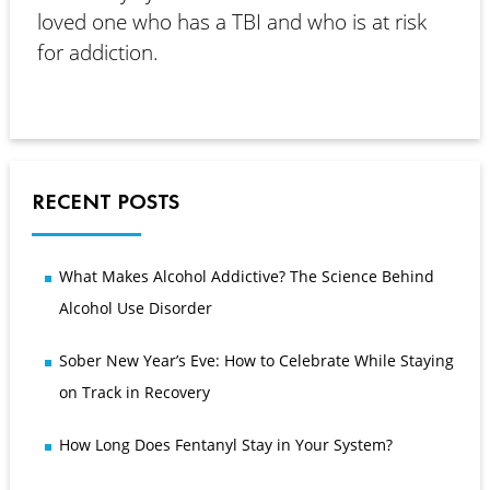
loved one who has a TBI and who is at risk
for addiction.
RECENT POSTS
What Makes Alcohol Addictive? The Science Behind
Alcohol Use Disorder
Sober New Year’s Eve: How to Celebrate While Staying
on Track in Recovery
How Long Does Fentanyl Stay in Your System?