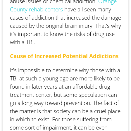
abuse issues or chemical addiction.
Orange
County rehab centers
have all seen many
cases of addiction that increased the damage
caused by the original brain injury. That’s why
it’s important to know the risks of drug use
with a TBI.
Cause of Increased Potential Addictions
It’s impossible to determine why those with a
TBI at such a young age are more likely to be
found in later years at an affordable drug
treatment center, but some speculation can
go a long way toward prevention. The fact of
the matter is that society can be a cruel place
in which to exist. For those suffering from
some sort of impairment, it can be even