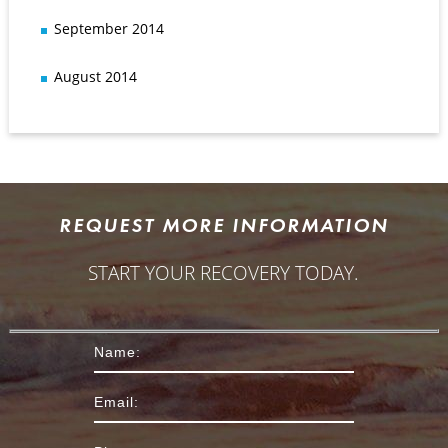
September 2014
August 2014
REQUEST MORE INFORMATION
START YOUR RECOVERY TODAY.