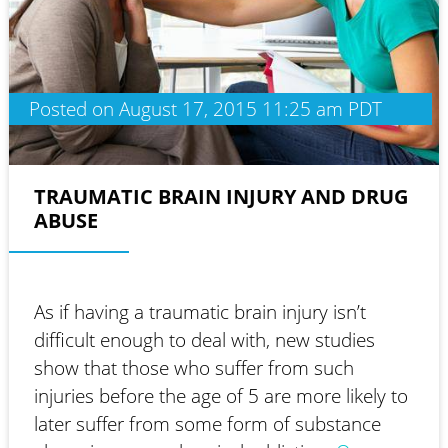
Posted on August 17, 2015 11:25 am PDT
TRAUMATIC BRAIN INJURY AND DRUG
ABUSE
As if having a traumatic brain injury isn’t
difficult enough to deal with, new studies
show that those who suffer from such
injuries before the age of 5 are more likely to
later suffer from some form of substance