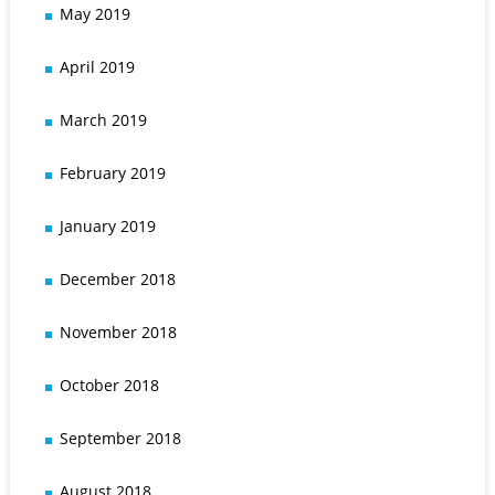
May 2019
April 2019
March 2019
February 2019
January 2019
December 2018
November 2018
October 2018
September 2018
August 2018