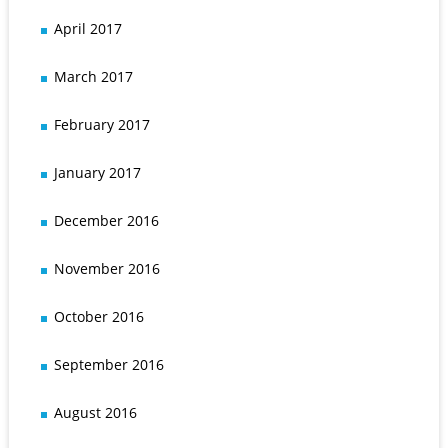
April 2017
March 2017
February 2017
January 2017
December 2016
November 2016
October 2016
September 2016
August 2016