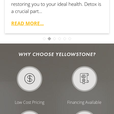
restoring you to your ideal health. Detox is
a crucial part…
READ MORE...
WHY CHOOSE YELLOWSTONE?
Low Cost Pricing
Financing Available