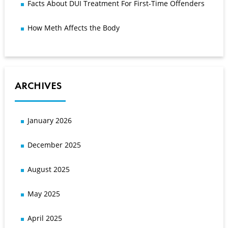
Facts About DUI Treatment For First-Time Offenders
How Meth Affects the Body
ARCHIVES
January 2026
December 2025
August 2025
May 2025
April 2025