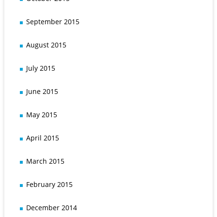
September 2015
August 2015
July 2015
June 2015
May 2015
April 2015
March 2015
February 2015
December 2014