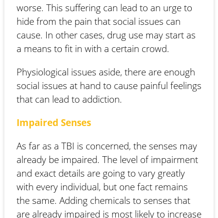
worse. This suffering can lead to an urge to
hide from the pain that social issues can
cause. In other cases, drug use may start as
a means to fit in with a certain crowd.
Physiological issues aside, there are enough
social issues at hand to cause painful feelings
that can lead to addiction.
Impaired Senses
As far as a TBI is concerned, the senses may
already be impaired. The level of impairment
and exact details are going to vary greatly
with every individual, but one fact remains
the same. Adding chemicals to senses that
are already impaired is most likely to increase