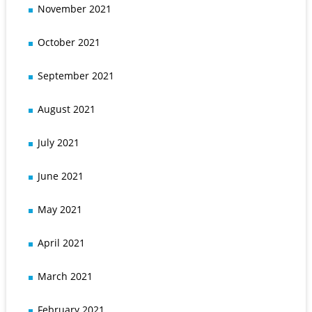
November 2021
October 2021
September 2021
August 2021
July 2021
June 2021
May 2021
April 2021
March 2021
February 2021