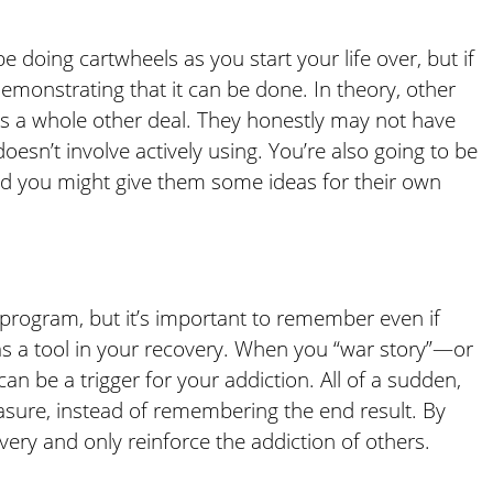
e doing cartwheels as you start your life over, but if
emonstrating that it can be done. In theory, other
n is a whole other deal. They honestly may not have
doesn’t involve actively using. You’re also going to be
nd you might give them some ideas for their own
y program, but it’s important to remember even if
s a tool in your recovery. When you “war story”—or
n be a trigger for your addiction. All of a sudden,
sure, instead of remembering the end result. By
very and only reinforce the addiction of others.