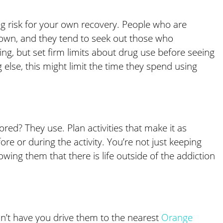
g risk for your own recovery. People who are
r own, and they tend to seek out those who
ng, but set firm limits about drug use before seeing
g else, this might limit the time they spend using
ed? They use. Plan activities that make it as
re or during the activity. You’re not just keeping
ing them that there is life outside of the addiction
n’t have you drive them to the nearest
Orange