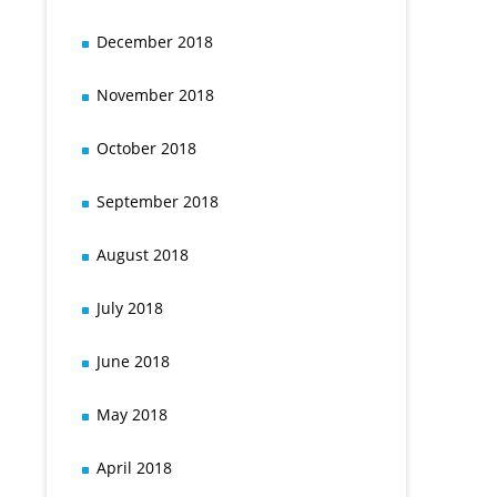
December 2018
November 2018
October 2018
September 2018
August 2018
July 2018
June 2018
May 2018
April 2018