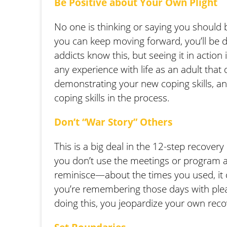
Be Positive about Your Own Plight
No one is thinking or saying you should b
you can keep moving forward, you’ll be d
addicts know this, but seeing it in actio
any experience with life as an adult that 
demonstrating your new coping skills, a
coping skills in the process.
Don’t “War Story” Others
This is a big deal in the 12-step recover
you don’t use the meetings or program a
reminisce—about the times you used, it ca
you’re remembering those days with plea
doing this, you jeopardize your own reco