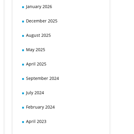
January 2026
December 2025
August 2025
May 2025
April 2025
September 2024
July 2024
February 2024
April 2023