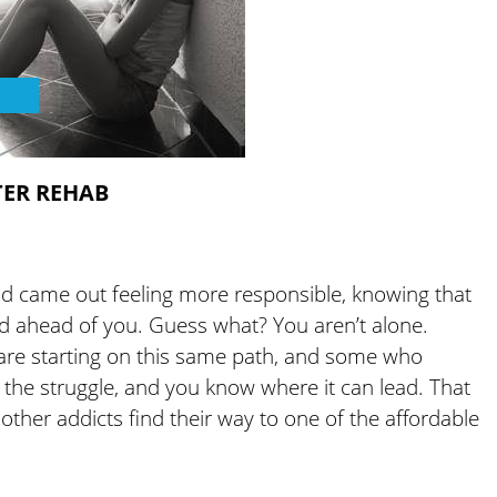
TER REHAB
d came out feeling more responsible, knowing that
oad ahead of you. Guess what? You aren’t alone.
t are starting on this same path, and some who
 the struggle, and you know where it can lead. That
ther addicts find their way to one of the affordable