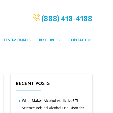
(888) 418-4188
TESTIMONIALS
RESOURCES
CONTACT US
RECENT POSTS
What Makes Alcohol Addictive? The
Science Behind Alcohol Use Disorder