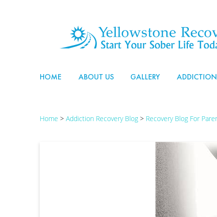
HOME
ABOUT US
GALLERY
ADDICTION
Home
>
Addiction Recovery Blog
>
Recovery Blog For Par