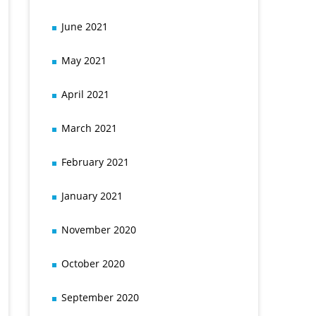
June 2021
May 2021
April 2021
March 2021
February 2021
January 2021
November 2020
October 2020
September 2020