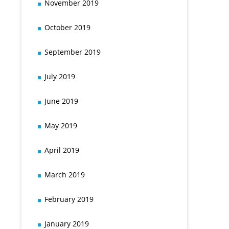
November 2019
October 2019
September 2019
July 2019
June 2019
May 2019
April 2019
March 2019
February 2019
January 2019