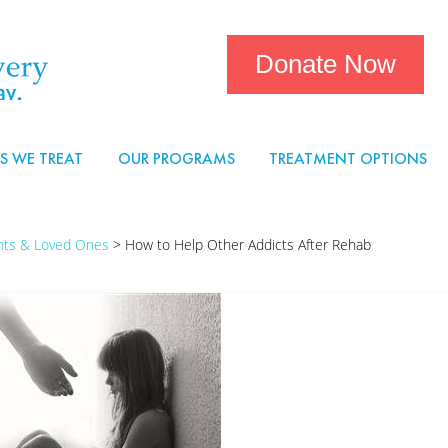
Donate Now
S WE TREAT
OUR PROGRAMS
TREATMENT OPTIONS
ents & Loved Ones
>
How to Help Other Addicts After Rehab