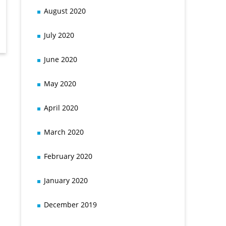
August 2020
July 2020
June 2020
May 2020
April 2020
March 2020
February 2020
January 2020
December 2019