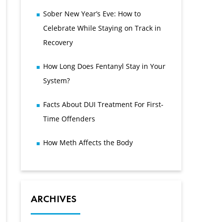
Sober New Year’s Eve: How to
Celebrate While Staying on Track in
Recovery
How Long Does Fentanyl Stay in Your
System?
Facts About DUI Treatment For First-
Time Offenders
How Meth Affects the Body
ARCHIVES