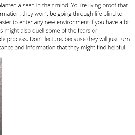
 planted a seed in their mind. You’re living proof that
rmation, they won’t be going through life blind to
 easier to enter any new environment if you have a bit
s might also quell some of the fears or
 process. Don’t lecture, because they will just turn
stance and information that they might find helpful.