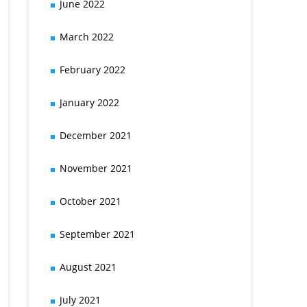
June 2022
March 2022
February 2022
January 2022
December 2021
November 2021
October 2021
September 2021
August 2021
July 2021