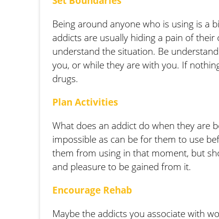
Set Boundaries
Being around anyone who is using is a bi
addicts are usually hiding a pain of thei
understand the situation. Be understandi
you, or while they are with you. If nothin
drugs.
Plan Activities
What does an addict do when they are bor
impossible as can be for them to use befo
them from using in that moment, but show
and pleasure to be gained from it.
Encourage Rehab
Maybe the addicts you associate with wo