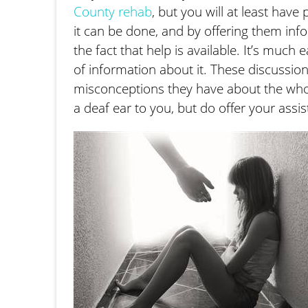
County rehab
, but you will at least have
it can be done, and by offering them info
the fact that help is available. It’s much
of information about it. These discussion
misconceptions they have about the whole
a deaf ear to you, but do offer your assi