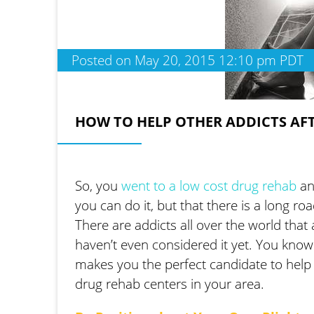
Posted on May 20, 2015 12:10 pm PDT
HOW TO HELP OTHER ADDICTS AF
So, you
went to a low cost drug rehab
an
you can do it, but that there is a long r
There are addicts all over the world tha
haven’t even considered it yet. You know
makes you the perfect candidate to help o
drug rehab centers in your area.