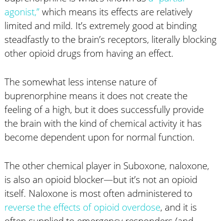
agonist,”
which means its effects are relatively
limited and mild. It’s extremely good at binding
steadfastly to the brain’s receptors, literally blocking
other opioid drugs from having an effect.
The somewhat less intense nature of
buprenorphine means it does not create the
feeling of a high, but it does successfully provide
the brain with the kind of chemical activity it has
become dependent upon for normal function.
The other chemical player in Suboxone, naloxone,
is also an opioid blocker—but it’s not an opioid
itself. Naloxone is most often administered to
reverse the effects of opioid overdose
, and it is
often supplied to emergency responders (and