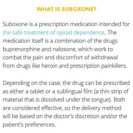
WHAT IS SUBOXONE?
Suboxone is a prescription medication intended for
the safe treatment of opioid dependence
. The
medication itself is a combination of the drugs
buprenorphine and naloxone, which work to
combat the pain and discomfort of withdrawal
from drugs like heroin and prescription painkillers.
Depending on the case, the drug can be prescribed
as either a tablet or a sublingual film (a thin strip of
material that is dissolved under the tongue). Both
are considered effective, so the delivery method
will be based on the doctor’s discretion and/or the
patient’s preferences.