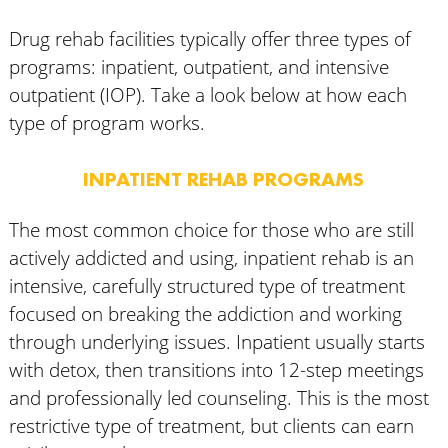
Drug rehab facilities typically offer three types of
programs: inpatient, outpatient, and intensive
outpatient (IOP). Take a look below at how each
type of program works.
INPATIENT REHAB PROGRAMS
The most common choice for those who are still
actively addicted and using, inpatient rehab is an
intensive, carefully structured type of treatment
focused on breaking the addiction and working
through underlying issues. Inpatient usually starts
with detox, then transitions into 12-step meetings
and professionally led counseling. This is the most
restrictive type of treatment, but clients can earn