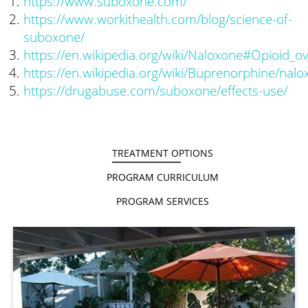
https://www.suboxone.com/
https://www.workithealth.com/blog/science-of-
suboxone/
https://en.wikipedia.org/wiki/Naloxone#Opioid_o
https://en.wikipedia.org/wiki/Buprenorphine/nal
https://drugabuse.com/suboxone/effects-use/
TREATMENT OPTIONS
PROGRAM CURRICULUM
PROGRAM SERVICES