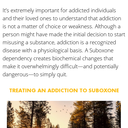
It’s extremely important for addicted individuals
and their loved ones to understand that addiction
is not a matter of choice or weakness. Although a
person might have made the initial decision to start
misusing a substance, addiction is a recognized
disease with a physiological basis. A Suboxone
dependency creates biochemical changes that
make it overwhelmingly difficult—and potentially
dangerous—to simply quit.
TREATING AN ADDICTION TO SUBOXONE