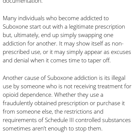
documentation.
Many individuals who become addicted to
Suboxone start out with a legitimate prescription
but, ultimately, end up simply swapping one
addiction for another. It may show itself as non-
prescribed use, or it may simply appear as excuses
and denial when it comes time to taper off.
Another cause of Suboxone addiction is its illegal
use by someone who is not receiving treatment for
opioid dependence. Whether they use a
fraudulently obtained prescription or purchase it
from someone else, the restrictions and
requirements of Schedule III controlled substances
sometimes aren’t enough to stop them.