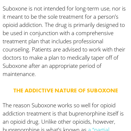
Suboxone is not intended for long-term use, nor is
it meant to be the sole treatment for a person’s
opioid addiction. The drug is primarily designed to
be used in conjunction with a comprehensive
treatment plan that includes professional
counseling. Patients are advised to work with their
doctors to make a plan to medically taper off of
Suboxone after an appropriate period of
maintenance.
THE ADDICTIVE NATURE OF SUBOXONE
The reason Suboxone works so well for opioid
addiction treatment is that buprenorphine itself is
an opioid drug. Unlike other opioids, however,
buprenorphine is what’s known as
a “partial