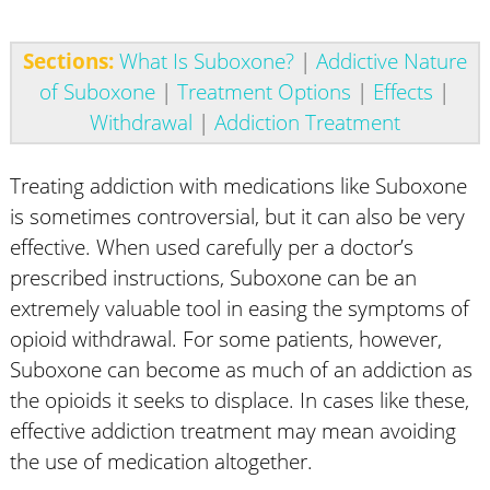
Sections:
What Is Suboxone?
|
Addictive Nature
of Suboxone
|
Treatment Options
|
Effects
|
Withdrawal
|
Addiction Treatment
Treating addiction with medications like Suboxone
is sometimes controversial, but it can also be very
effective. When used carefully per a doctor’s
prescribed instructions, Suboxone can be an
extremely valuable tool in easing the symptoms of
opioid withdrawal. For some patients, however,
Suboxone can become as much of an addiction as
the opioids it seeks to displace. In cases like these,
effective addiction treatment may mean avoiding
the use of medication altogether.