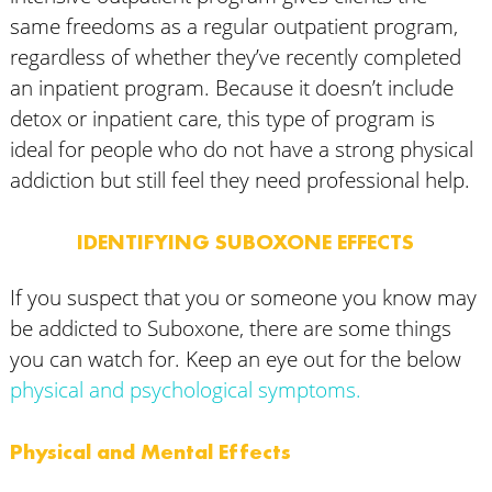
same freedoms as a regular outpatient program,
regardless of whether they’ve recently completed
an inpatient program. Because it doesn’t include
detox or inpatient care, this type of program is
ideal for people who do not have a strong physical
addiction but still feel they need professional help.
IDENTIFYING SUBOXONE EFFECTS
If you suspect that you or someone you know may
be addicted to Suboxone, there are some things
you can watch for. Keep an eye out for the below
physical and psychological symptoms.
Physical and Mental Effects