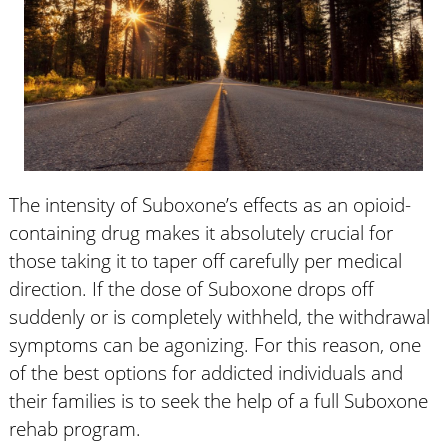
The intensity of Suboxone’s effects as an opioid-
containing drug makes it absolutely crucial for
those taking it to taper off carefully per medical
direction. If the dose of Suboxone drops off
suddenly or is completely withheld, the withdrawal
symptoms can be agonizing. For this reason, one
of the best options for addicted individuals and
their families is to seek the help of a full Suboxone
rehab program.