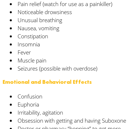
Pain relief (watch for use as a painkiller)
Noticeable drowsiness
Unusual breathing
Nausea, vomiting
Constipation
Insomnia
Fever
Muscle pain
Seizures (possible with overdose)
Emotional and Behavioral Effects
Confusion
Euphoria
Irritability, agitation
Obsession with getting and having Suboxone
Doctor or pharmacy “hopping” to get more