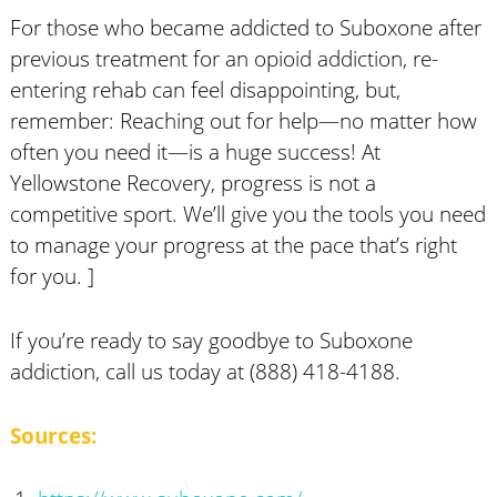
For those who became addicted to Suboxone after
previous treatment for an opioid addiction, re-
entering rehab can feel disappointing, but,
remember: Reaching out for help—no matter how
often you need it—is a huge success! At
Yellowstone Recovery, progress is not a
competitive sport. We’ll give you the tools you need
to manage your progress at the pace that’s right
for you. ]
If you’re ready to say goodbye to Suboxone
addiction, call us today at (888) 418-4188.
Sources: