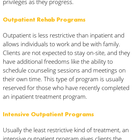
privileges as they progress.
Outpatient Rehab Programs
Outpatient is less restrictive than inpatient and
allows individuals to work and be with family.
Clients are not expected to stay on-site, and they
have additional freedoms like the ability to
schedule counseling sessions and meetings on
their own time. This type of program is usually
reserved for those who have recently completed
an inpatient treatment program.
Intensive Outpatient Programs
Usually the least restrictive kind of treatment, an
intensive outpatient program gives clients the