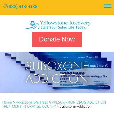
(888) 418-4188
Donate Now
SUBOXONE
ADDICTION
Home
>
Addictions We Treat
>
PRESCRIPTION DRUG ADDICTION
TREATMENT IN ORANGE COUNTY
>
Suboxone Addiction