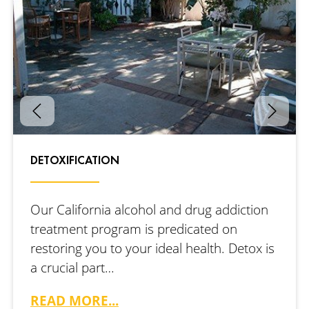
DETOXIFICATION
Our California alcohol and drug addiction
treatment program is predicated on
restoring you to your ideal health. Detox is
a crucial part…
READ MORE...