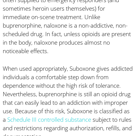
sometimes heroin users themselves) for
immediate on-scene treatment. Unlike
buprenorphine, naloxone is a non-addictive, non-
scheduled drug. In fact, unless opioids are present
in the body, naloxone produces almost no
noticeable effects.
When used appropriately, Suboxone gives addicted
individuals a comfortable step down from
dependence without the high risk of tolerance.
Nevertheless, buprenorphine is still an opioid drug
that can easily lead to an addiction with improper
use. Because of this risk, Suboxone is classified as
a
Schedule III controlled substance
subject to rules
and restrictions regarding authorization, refills, and