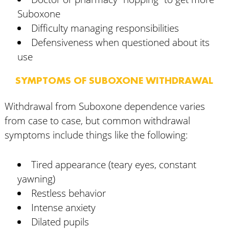
Suboxone
Difficulty managing responsibilities
Defensiveness when questioned about its
use
SYMPTOMS OF SUBOXONE WITHDRAWAL
Withdrawal from Suboxone dependence varies
from case to case, but common withdrawal
symptoms include things like the following:
Tired appearance (teary eyes, constant
yawning)
Restless behavior
Intense anxiety
Dilated pupils