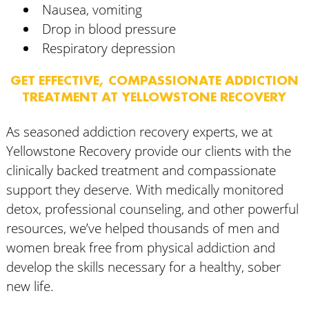
Nausea, vomiting
Drop in blood pressure
Respiratory depression
GET EFFECTIVE, COMPASSIONATE ADDICTION
TREATMENT AT YELLOWSTONE RECOVERY
As seasoned addiction recovery experts, we at
Yellowstone Recovery provide our clients with the
clinically backed treatment and compassionate
support they deserve. With medically monitored
detox, professional counseling, and other powerful
resources, we’ve helped thousands of men and
women break free from physical addiction and
develop the skills necessary for a healthy, sober
new life.