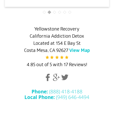
Yellowstone Recovery
California Addiction Detox
Located at 154 E Bay St
Costa Mesa, CA 92627
View Map
4.85 out of 5 with 17 Reviews!
Phone:
(888) 418-4188
Local Phone:
(949) 646-4494