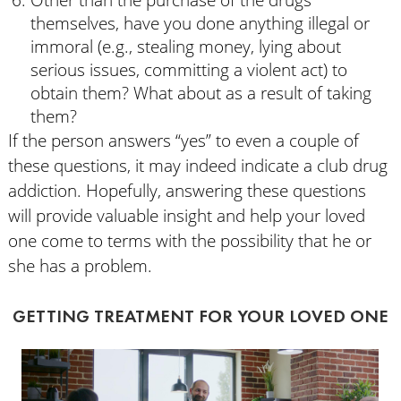
Other than the purchase of the drugs
themselves, have you done anything illegal or
immoral (e.g., stealing money, lying about
serious issues, committing a violent act) to
obtain them? What about as a result of taking
them?
If the person answers “yes” to even a couple of
these questions, it may indeed indicate a club drug
addiction. Hopefully, answering these questions
will provide valuable insight and help your loved
one come to terms with the possibility that he or
she has a problem.
GETTING TREATMENT FOR YOUR LOVED ONE