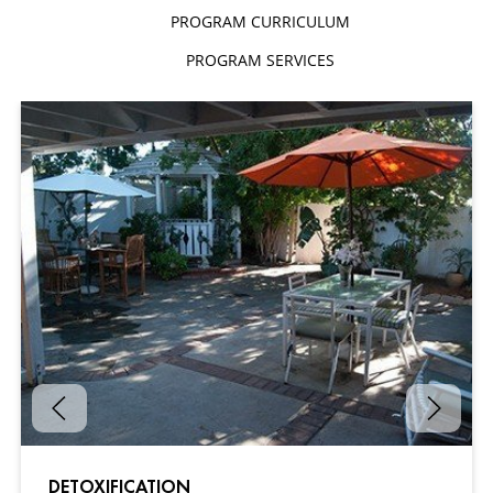
PROGRAM CURRICULUM
PROGRAM SERVICES
DETOXIFICATION