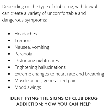
Depending on the type of club drug, withdrawal
can create a variety of uncomfortable and
dangerous symptoms:
Headaches
Tremors
Nausea, vomiting
Paranoia
Disturbing nightmares
Frightening hallucinations
Extreme changes to heart rate and breathing
Muscle aches, generalized pain
Mood swings
IDENTIFYING THE SIGNS OF CLUB DRUG
ADDICTION: HOW YOU CAN HELP