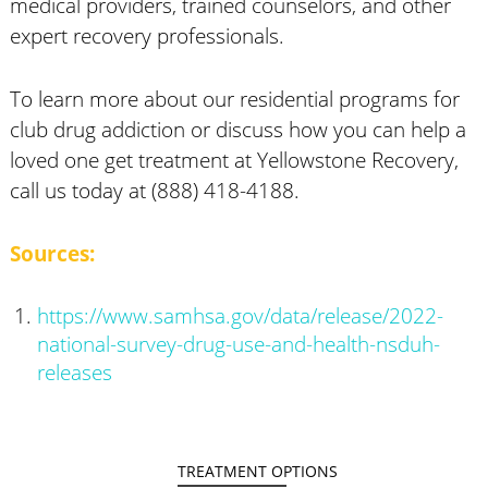
medical providers, trained counselors, and other
expert recovery professionals.
To learn more about our residential programs for
club drug addiction or discuss how you can help a
loved one get treatment at Yellowstone Recovery,
call us today at (888) 418-4188.
Sources:
https://www.samhsa.gov/data/release/2022-
national-survey-drug-use-and-health-nsduh-
releases
TREATMENT OPTIONS