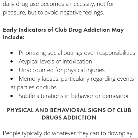
daily drug use becomes a necessity, not for
pleasure, but to avoid negative feelings.
Early Indicators of Club Drug Addiction May
Include:
Prioritizing social outings over responsibilities
Atypical levels of intoxication
Unaccounted for physical injuries
Memory lapses, particularly regarding events
at parties or clubs
Subtle alterations in behavior or demeanor
PHYSICAL AND BEHAVIORAL SIGNS OF CLUB
DRUGS ADDICTION
People typically do whatever they can to downplay