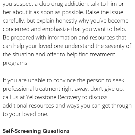
you suspect a club drug addiction, talk to him or
her about it as soon as possible. Raise the issue
carefully, but explain honestly why you’ve become
concerned and emphasize that you want to help.
Be prepared with information and resources that
can help your loved one understand the severity of
the situation and offer to help find treatment
programs.
If you are unable to convince the person to seek
professional treatment right away, don’t give up;
call us at Yellowstone Recovery to discuss
additional resources and ways you can get through
to your loved one.
Self-Screening Questions