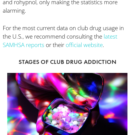
and rohypnol, only making the statistics more
alarming.
For the most current data on club drug usage in
the U.S., we recommend consulting the
latest
SAMHSA reports
or their
official website
.
STAGES OF CLUB DRUG ADDICTION