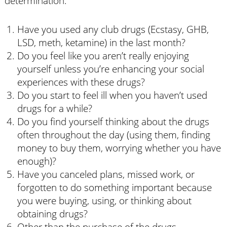
determination:
Have you used any club drugs (Ecstasy, GHB,
LSD, meth, ketamine) in the last month?
Do you feel like you aren’t really enjoying
yourself unless you’re enhancing your social
experiences with these drugs?
Do you start to feel ill when you haven’t used
drugs for a while?
Do you find yourself thinking about the drugs
often throughout the day (using them, finding
money to buy them, worrying whether you have
enough)?
Have you canceled plans, missed work, or
forgotten to do something important because
you were buying, using, or thinking about
obtaining drugs?