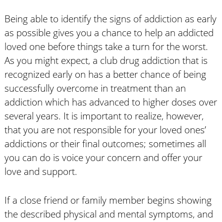
Being able to identify the signs of addiction as early
as possible gives you a chance to help an addicted
loved one before things take a turn for the worst.
As you might expect, a club drug addiction that is
recognized early on has a better chance of being
successfully overcome in treatment than an
addiction which has advanced to higher doses over
several years. It is important to realize, however,
that you are not responsible for your loved ones’
addictions or their final outcomes; sometimes all
you can do is voice your concern and offer your
love and support.
If a close friend or family member begins showing
the described physical and mental symptoms, and