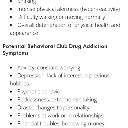
Shaking
Intense physical alertness (hyper-reactivity)
Difficulty walking or moving normally
Overall deterioration of physical health and
appearance
Potential Behavioral Club Drug Addiction
Symptoms
Anxiety, constant worrying
Depression, lack of interest in previous
hobbies
Psychotic behavior
Recklessness, extreme risk-taking
Drastic changes to personality
Problems at work or in relationships
Financial troubles, borrowing money