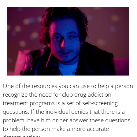
One of the resources you can use to help a person
recognize the need for club drug addiction
treatment programs is a set of self-screening
questions. If the individual denies that there is a
problem, have him or her answer these questions
to help the person make a more accurate