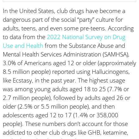
In the United States, club drugs have become a
dangerous part of the social “party” culture for
adults, teens, and even some pre-teens. According
to data from the
2022 National Survey on Drug
Use and Health
from the Substance Abuse and
Mental Health Services Administration (SAMHSA),
3.0% of Americans aged 12 or older (approximately
8.5 million people) reported using Hallucinogens,
like Ecstasy, in the past year. The highest usage
was among young adults aged 18 to 25 (7.7% or
2.7 million people), followed by adults aged 26 or
older (2.5% or 5.5 million people), and then
adolescents aged 12 to 17 (1.4% or 358,000
people). These numbers don’t account for those
addicted to other club drugs like GHB, ketamine,