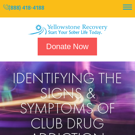
(888) 418-4188
Donate Now
IDENTIFYING THE
SIGNS &
SYMPTOMS OF
CLUB DRUG