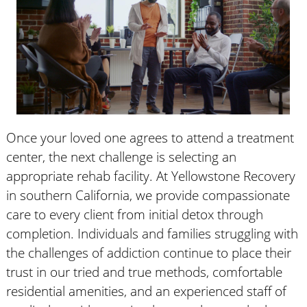
Once your loved one agrees to attend a treatment
center, the next challenge is selecting an
appropriate rehab facility. At Yellowstone Recovery
in southern California, we provide compassionate
care to every client from initial detox through
completion. Individuals and families struggling with
the challenges of addiction continue to place their
trust in our tried and true methods, comfortable
residential amenities, and an experienced staff of