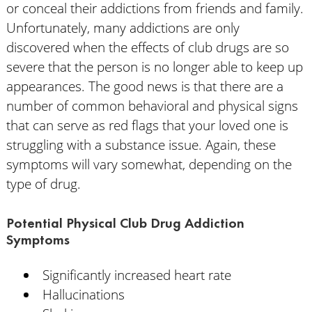
or conceal their addictions from friends and family.
Unfortunately, many addictions are only
discovered when the effects of club drugs are so
severe that the person is no longer able to keep up
appearances. The good news is that there are a
number of common behavioral and physical signs
that can serve as red flags that your loved one is
struggling with a substance issue. Again, these
symptoms will vary somewhat, depending on the
type of drug.
Potential Physical Club Drug Addiction
Symptoms
Significantly increased heart rate
Hallucinations