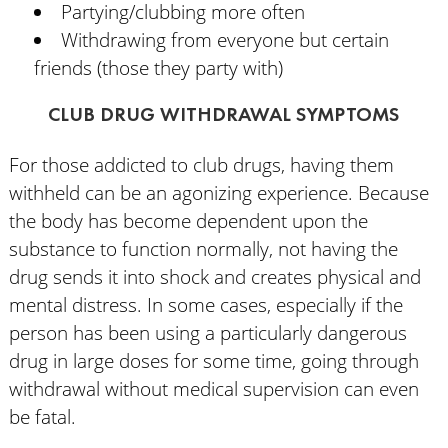
Partying/clubbing more often
Withdrawing from everyone but certain
friends (those they party with)
CLUB DRUG WITHDRAWAL SYMPTOMS
For those addicted to club drugs, having them
withheld can be an agonizing experience. Because
the body has become dependent upon the
substance to function normally, not having the
drug sends it into shock and creates physical and
mental distress. In some cases, especially if the
person has been using a particularly dangerous
drug in large doses for some time, going through
withdrawal without medical supervision can even
be fatal.