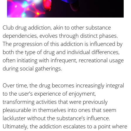
Club drug addiction, akin to other substance
dependencies, evolves through distinct phases.
The progression of this addiction is influenced by
both the type of drug and individual differences,
often initiating with infrequent, recreational usage
during social gatherings.
Over time, the drug becomes increasingly integral
to the user’s experience of enjoyment,
transforming activities that were previously
pleasurable in themselves into ones that seem
lackluster without the substance’s influence.
Ultimately, the addiction escalates to a point where