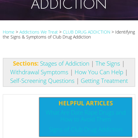
ADDICTION
Home
>
Addictions We Treat
>
CLUB DRUG ADDICTION
>
Identifying
the Signs & Symptoms of Club Drug Addiction
Sections:
Stages of Addiction
|
The Signs
|
Withdrawal Symptoms
|
How You Can Help
|
Self-Screening Questions
|
Getting Treatment
HELPFUL ARTICLES
What Are Date Rape Drugs and
How to Avoid Them
Signs of Club Drug Addiction