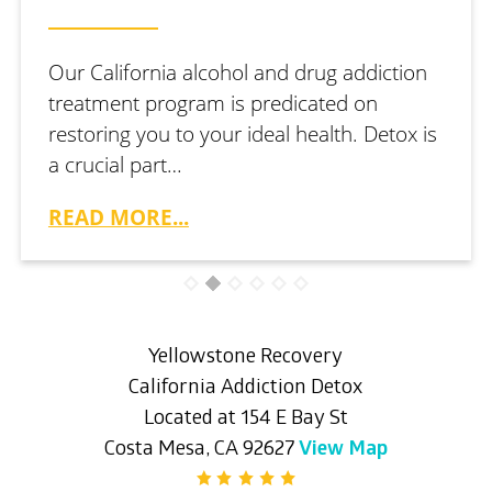
Our California alcohol and drug addiction
treatment program is predicated on
restoring you to your ideal health. Detox is
a crucial part…
READ MORE...
Yellowstone Recovery
California Addiction Detox
Located at 154 E Bay St
Costa Mesa, CA 92627
View Map