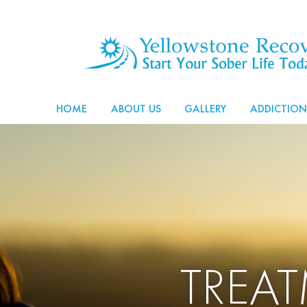
HOME
ABOUT US
GALLERY
ADDICTION
TREA