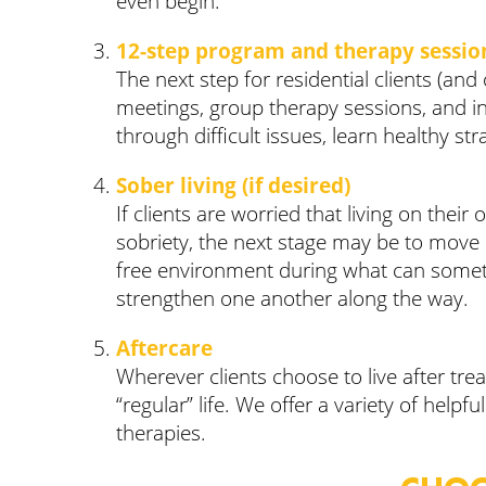
even begin.
12-step program and therapy sessio
The next step for residential clients (and
meetings, group therapy sessions, and ind
through difficult issues, learn healthy st
Sober living (if desired)
If clients are worried that living on the
sobriety, the next stage may be to move int
free environment during what can sometim
strengthen one another along the way.
Aftercare
Wherever clients choose to live after tre
“regular” life. We offer a variety of hel
therapies.