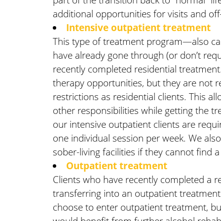
additional opportunities for visits and off-
Intensive outpatient treatment
This type of treatment program—also cal
have already gone through (or don’t requ
recently completed residential treatment
therapy opportunities, but they are not r
restrictions as residential clients. This 
other responsibilities while getting the 
our intensive outpatient clients are req
one individual session per week. We also g
sober-living facilities if they cannot find a
Outpatient treatment
Clients who have recently completed a re
transferring into an outpatient treatment
choose to enter outpatient treatment, but 
would benefit from further alcohol rehab