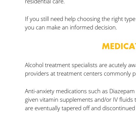
residential care.
If you still need help choosing the right ty
you can make an informed decision.
MEDICA
Alcohol treatment specialists are acutely 
providers at treatment centers commonly p
Anti-anxiety medications such as Diazepam m
given vitamin supplements and/or IV fluids 
are eventually tapered off and discontinue