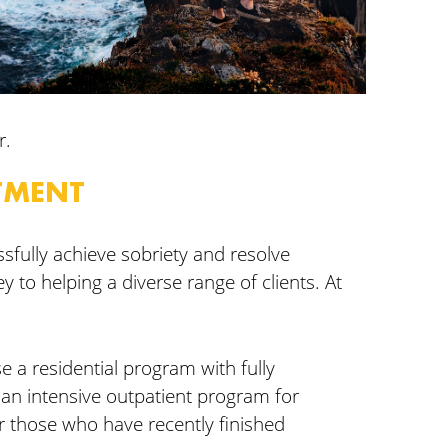
r.
TMENT
sfully achieve sobriety and resolve
y to helping a diverse range of clients. At
se a residential program with fully
 an intensive outpatient program for
r those who have recently finished