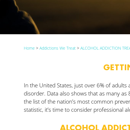
Home
>
Addictions We Treat
>
ALCOHOL ADDICTION TRE
GETTI
In the United States, just over 6% of adul
disorder. Data also shows that as many as 
the list of the nation’s most common preve
statistic, it’s time to consider professional a
ALCOHOL ADDICT