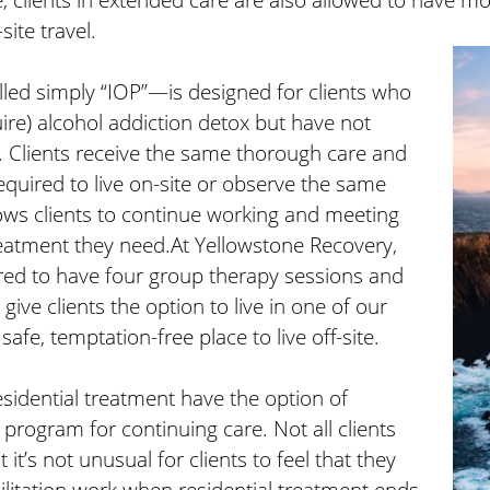
site travel.
led simply “IOP”—is designed for clients who
ire) alcohol addiction detox but have not
. Clients receive the same thorough care and
equired to live on-site or observe the same
allows clients to continue working and meeting
treatment they need.At Yellowstone Recovery,
uired to have four group therapy sessions and
ive clients the option to live in one of our
 safe, temptation-free place to live off-site.
sidential treatment have the option of
 program for continuing care. Not all clients
it’s not unusual for clients to feel that they
ilitation work when residential treatment ends.