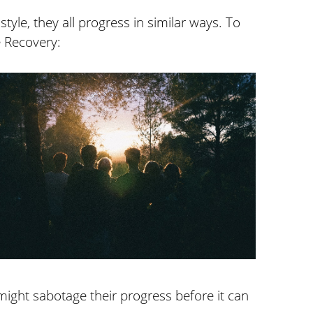
style, they all progress in similar ways. To
e Recovery:
might sabotage their progress before it can