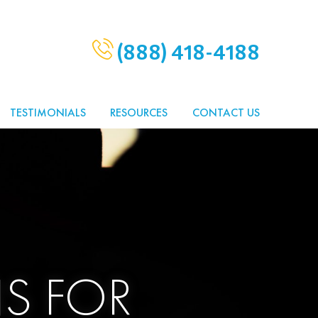
(888) 418-4188
TESTIMONIALS
RESOURCES
CONTACT US
S FOR