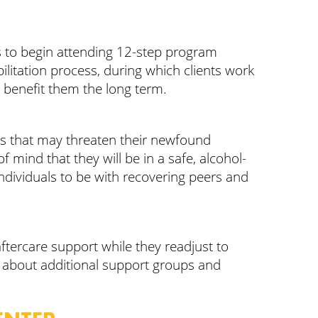
) is to begin attending 12-step program
ilitation process, during which clients work
ll benefit them the long term.
ions that may threaten their newfound
f mind that they will be in a safe, alcohol-
ndividuals to be with recovering peers and
aftercare support while they readjust to
on about additional support groups and