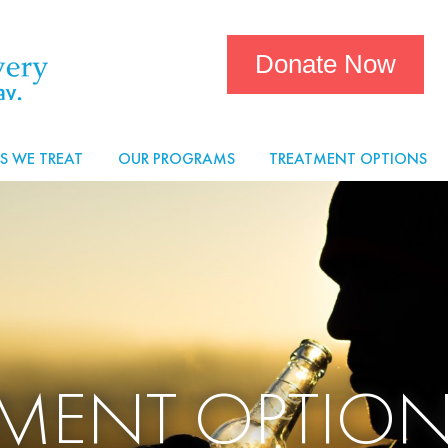
Donate Now
S WE TREAT
OUR PROGRAMS
TREATMENT OPTIONS
TMENT OPTION