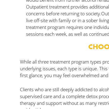
Outpatient treatment provides additiona
concerns before returning to society.Out
live off-site with family or in a sober livi
treatment program requires one individu
sessions each week, as well as continued
CHOO
While all three treatment program types pro
underlying issues, each type is unique. This 
first glance, you may feel overwhelmed and
Clients who are still deeply addicted to alco
supervised care and a complete detox proces
therapy and support without as many restri