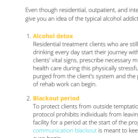
Even though residential, outpatient, and in
give you an idea of the typical alcohol addi
Alcohol detox
Residential treatment clients who are sti
drinking every day start their journey wi
clients’ vital signs, prescribe necessary
health care during this physically stress
purged from the client’s system and the 
of rehab work can begin.
Blackout period
To protect clients from outside temptatio
protocol prohibits individuals from leavi
facility for a period at the start of the 
communication blackout
is meant to keep