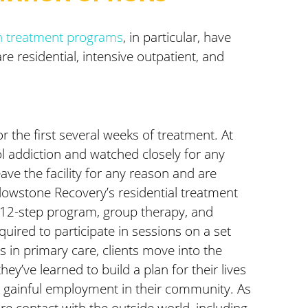
on treatment programs
, in particular, have
 residential, intensive outpatient, and
or the first several weeks of treatment. At
hol addiction and watched closely for any
ave the facility for any reason and are
ellowstone Recovery’s residential treatment
a 12-step program, group therapy, and
quired to participate in sessions on a set
 in primary care, clients move into the
ey’ve learned to build a plan for their lives
eek gainful employment in their community. As
ore contact with the outside world, including