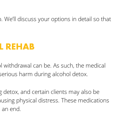
 We’ll discuss your options in detail so that
L REHAB
l withdrawal can be. As such, the medical
erious harm during alcohol detox.
 detox, and certain clients may also be
ausing physical distress. These medications
 an end.