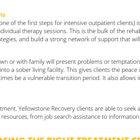
ns
 one of the first steps for intensive outpatient clients
ividual therapy sessions. This is the bulk of the rehab
rategies, and build a strong network of support that wi
ir own or with family will present problems or temptat
o a sober living facility. This gives clients the peace o
es be a vulnerable transition period. It also allows i
atment, Yellowstone Recovery clients are able to seek 
pful resources, from job search assistance to informati