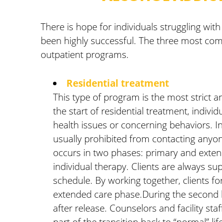
There is hope for individuals struggling with
been highly successful. The three most comm
outpatient programs.
Residential treatment
This type of program is the most strict an
the start of residential treatment, indivi
health issues or concerning behaviors. Ind
usually prohibited from contacting anyone 
occurs in two phases: primary and extend
individual therapy. Clients are always sup
schedule. By working together, clients fo
extended care phase.During the second hal
after release. Counselors and facility st
part of the transition back to “normal” li