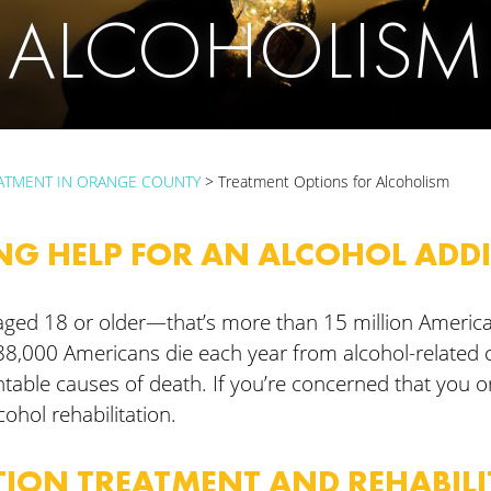
ALCOHOLISM
ATMENT IN ORANGE COUNTY
>
Treatment Options for Alcoholism
NG HELP FOR AN ALCOHOL ADD
ts aged 18 or older—that’s more than 15 million Ameri
88,000 Americans die each year from alcohol-related
ntable causes of death. If you’re concerned that you 
lcohol rehabilitation.
ION TREATMENT AND REHABIL