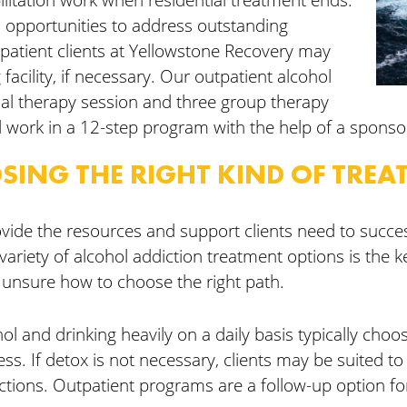
l opportunities to address outstanding
patient clients at Yellowstone Recovery may
ng facility, if necessary. Our outpatient alcohol
al therapy session and three group therapy
 work in a 12-step program with the help of a sponso
SING THE RIGHT KIND OF TREA
vide the resources and support clients need to succes
variety of alcohol addiction treatment options is the ke
 unsure how to choose the right path.
hol and drinking heavily on a daily basis typically choo
s. If detox is not necessary, clients may be suited to
ctions. Outpatient programs are a follow-up option fo