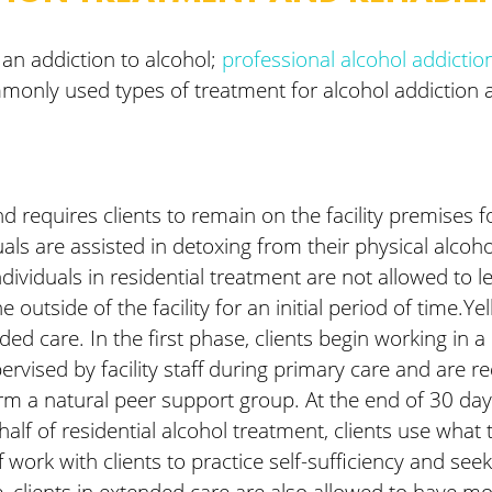
 an addiction to alcohol;
professional alcohol addicti
only used types of treatment for alcohol addiction are
d requires clients to remain on the facility premises f
duals are assisted in detoxing from their physical alco
ividuals in residential treatment are not allowed to le
outside of the facility for an initial period of time.Y
ed care. In the first phase, clients begin working in 
ervised by facility staff during primary care and are re
rm a natural peer support group. At the end of 30 days
f of residential alcohol treatment, clients use what th
aff work with clients to practice self-sufficiency and s
fe, clients in extended care are also allowed to have m