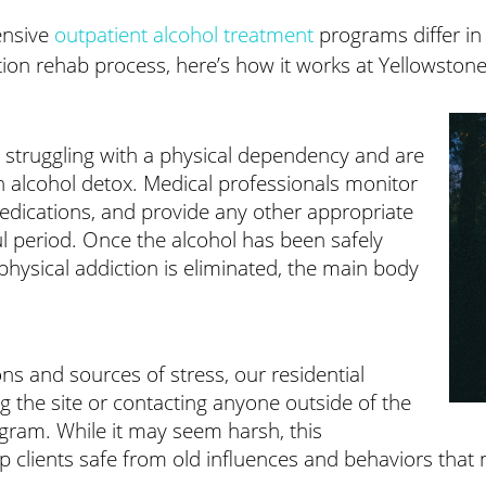
tensive
outpatient alcohol treatment
programs differ in 
ction rehab process, here’s how it works at Yellowston
ll struggling with a physical dependency and are
th alcohol detox. Medical professionals monitor
 medications, and provide any other appropriate
ful period. Once the alcohol has been safely
physical addiction is eliminated, the main body
ns and sources of stress, our residential
ng the site or contacting anyone outside of the
program. While it may seem harsh, this
 clients safe from old influences and behaviors that 