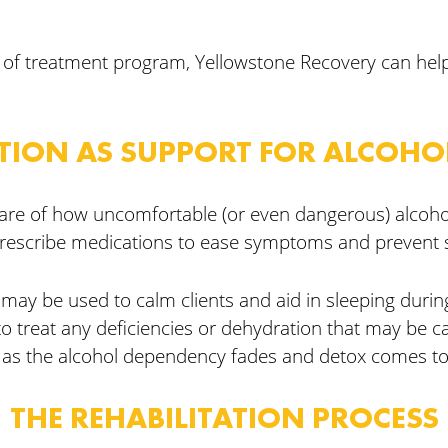
pe of treatment program, Yellowstone Recovery can help.
TION AS SUPPORT FOR ALCOHO
aware of how uncomfortable (or even dangerous) alcoho
rescribe medications to ease symptoms and prevent s
ay be used to calm clients and aid in sleeping during
to treat any deficiencies or dehydration that may be c
d as the alcohol dependency fades and detox comes to
THE REHABILITATION PROCESS