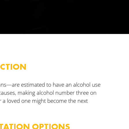
ICTION
cans—are estimated to have an alcohol use
 causes, making alcohol number three on
or a loved one might become the next
ITATION OPTIONS