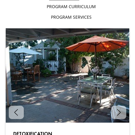
PROGRAM CURRICULUM
PROGRAM SERVICES
DETOXIFICATION