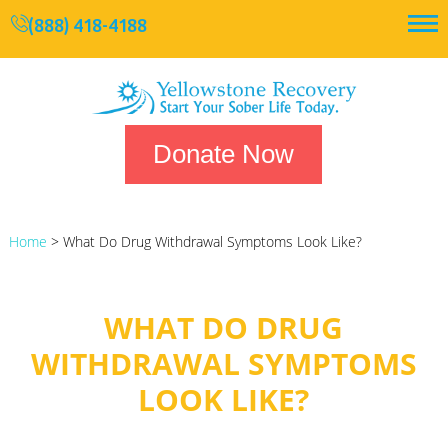
(888) 418-4188
Donate Now
Home
>
What Do Drug Withdrawal Symptoms Look Like?
WHAT DO DRUG
WITHDRAWAL SYMPTOMS
LOOK LIKE?