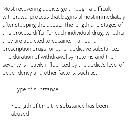
Most recovering addicts go through a difficult
withdrawal process that begins almost immediately
after stopping the abuse. The length and stages of
this process differ for each individual drug, whether
they are addicted to cocaine, marijuana,
prescription drugs, or other addictive substances.
The duration of withdrawal symptoms and their
severity is heavily influenced by the addict’s level of
dependency and other factors, such as:
• Type of substance
• Length of time the substance has been
abused