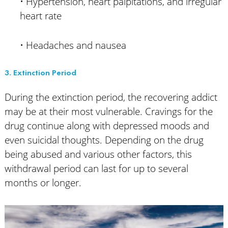
• Hypertension, heart palpitations, and irregular
heart rate
• Headaches and nausea
3. Extinction Period
During the extinction period, the recovering addict
may be at their most vulnerable. Cravings for the
drug continue along with depressed moods and
even suicidal thoughts. Depending on the drug
being abused and various other factors, this
withdrawal period can last for up to several
months or longer.