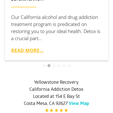
Our California alcohol and drug addiction
treatment program is predicated on
restoring you to your ideal health. Detox is
a crucial part…
READ MORE...
Yellowstone Recovery
California Addiction Detox
Located at 154 E Bay St
Costa Mesa, CA 92627
View Map