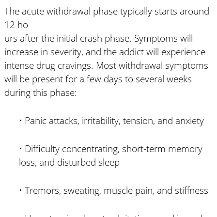
The acute withdrawal phase typically starts around
12 ho
urs after the initial crash phase. Symptoms will
increase in severity, and the addict will experience
intense drug cravings. Most withdrawal symptoms
will be present for a few days to several weeks
during this phase:
• Panic attacks, irritability, tension, and anxiety
• Difficulty concentrating, short-term memory
loss, and disturbed sleep
• Tremors, sweating, muscle pain, and stiffness