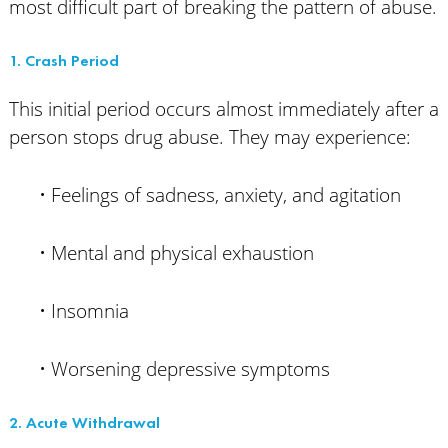
most difficult part of breaking the pattern of abuse.
1. Crash Period
This initial period occurs almost immediately after a
person stops drug abuse. They may experience:
• Feelings of sadness, anxiety, and agitation
• Mental and physical exhaustion
• Insomnia
• Worsening depressive symptoms
2. Acute Withdrawal