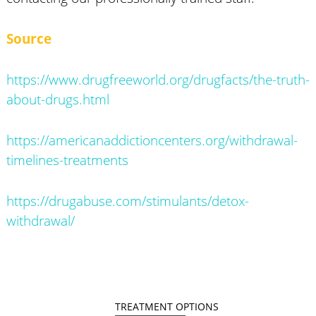
Source
https://www.drugfreeworld.org/drugfacts/the-truth-
about-drugs.html
https://americanaddictioncenters.org/withdrawal-
timelines-treatments
https://drugabuse.com/stimulants/detox-
withdrawal/
TREATMENT OPTIONS