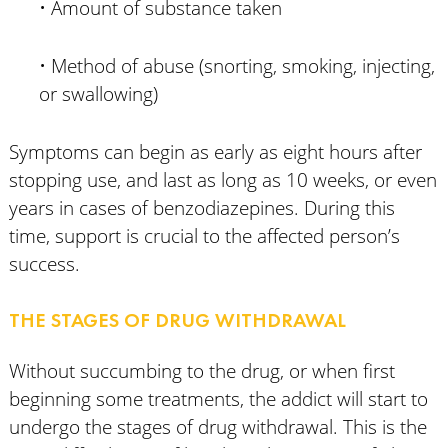
• Amount of substance taken
• Method of abuse (snorting, smoking, injecting,
or swallowing)
Symptoms can begin as early as eight hours after
stopping use, and last as long as 10 weeks, or even
years in cases of benzodiazepines. During this
time, support is crucial to the affected person’s
success.
THE STAGES OF DRUG WITHDRAWAL
Without succumbing to the drug, or when first
beginning some treatments, the addict will start to
undergo the stages of drug withdrawal. This is the