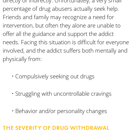
directly or indirectly. Unfortunately, a very small
percentage of drug abusers actually seek help.
Friends and family may recognize a need for
intervention, but often they alone are unable to
offer all the guidance and support the addict
needs. Facing this situation is difficult for everyone
involved, and the addict suffers both mentally and
physically from:
• Compulsively seeking out drugs
• Struggling with uncontrollable cravings
• Behavior and/or personality changes
THE SEVERITY OF DRUG WITHDRAWAL