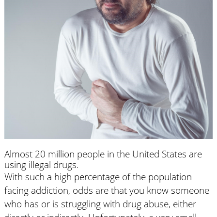
Almost 20 million people in the United States are
using illegal drugs.
With such a high percentage of the population
facing addiction, odds are that you know someone
who has or is struggling with drug abuse, either