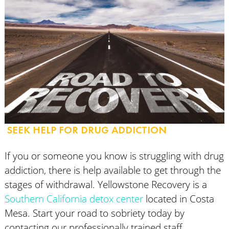
SEEK HELP FOR DRUG ADDICTION
If you or someone you know is struggling with drug
addiction, there is help available to get through the
stages of withdrawal. Yellowstone Recovery is a
Southern California detox center
located in Costa
Mesa. Start your road to sobriety today by
contacting our professionally trained staff.