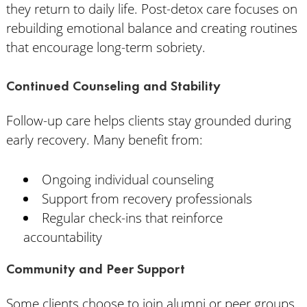
they return to daily life. Post-detox care focuses on
rebuilding emotional balance and creating routines
that encourage long-term sobriety.
Continued Counseling and Stability
Follow-up care helps clients stay grounded during
early recovery. Many benefit from:
Ongoing individual counseling
Support from recovery professionals
Regular check-ins that reinforce
accountability
Community and Peer Support
Some clients choose to join alumni or peer groups.