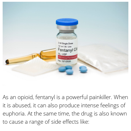
As an opioid, fentanyl is a powerful painkiller. When
it is abused, it can also produce intense feelings of
euphoria. At the same time, the drug is also known
to cause a range of side effects like: