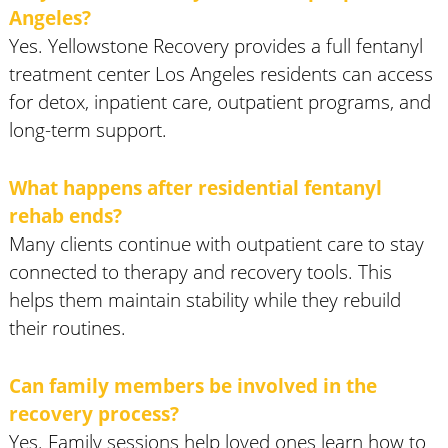
Angeles?
Yes. Yellowstone Recovery provides a full fentanyl
treatment center Los Angeles residents can access
for detox, inpatient care, outpatient programs, and
long-term support.
What happens after residential fentanyl
rehab ends?
Many clients continue with outpatient care to stay
connected to therapy and recovery tools. This
helps them maintain stability while they rebuild
their routines.
Can family members be involved in the
recovery process?
Yes. Family sessions help loved ones learn how to