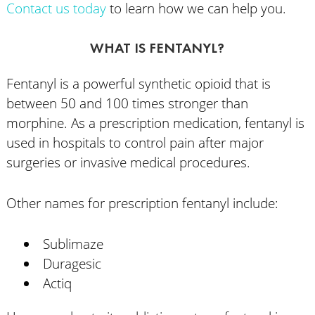
Contact us today
to learn how we can help you.
WHAT IS FENTANYL?
Fentanyl is a powerful synthetic opioid that is
between 50 and 100 times stronger than
morphine. As a prescription medication, fentanyl is
used in hospitals to control pain after major
surgeries or invasive medical procedures.
Other names for prescription fentanyl include:
Sublimaze
Duragesic
Actiq