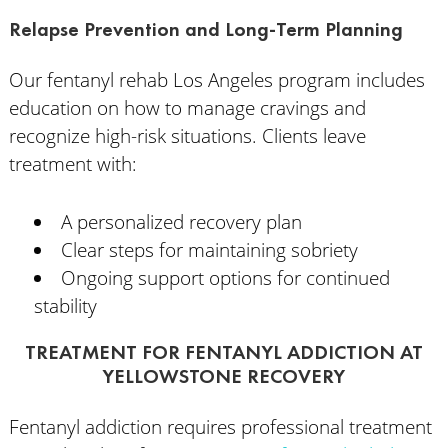
Relapse Prevention and Long-Term Planning
Our fentanyl rehab Los Angeles program includes
education on how to manage cravings and
recognize high-risk situations. Clients leave
treatment with:
A personalized recovery plan
Clear steps for maintaining sobriety
Ongoing support options for continued
stability
TREATMENT FOR FENTANYL ADDICTION AT
YELLOWSTONE RECOVERY
Fentanyl addiction requires professional treatment