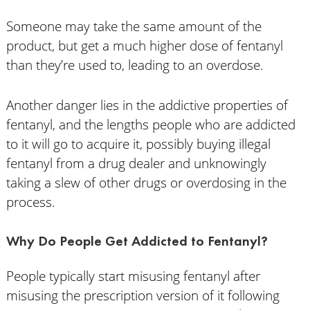
Someone may take the same amount of the
product, but get a much higher dose of fentanyl
than they’re used to, leading to an overdose.
Another danger lies in the addictive properties of
fentanyl, and the lengths people who are addicted
to it will go to acquire it, possibly buying illegal
fentanyl from a drug dealer and unknowingly
taking a slew of other drugs or overdosing in the
process.
Why Do People Get Addicted to Fentanyl?
People typically start misusing fentanyl after
misusing the prescription version of it following