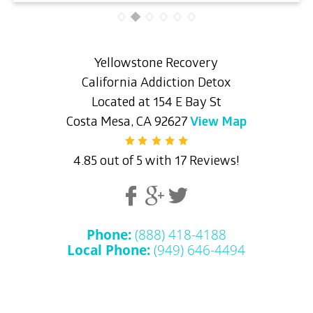
Yellowstone Recovery
California Addiction Detox
Located at 154 E Bay St
Costa Mesa, CA 92627
View Map
4.85 out of 5 with 17 Reviews!
Phone:
(888) 418-4188
Local Phone:
(949) 646-4494