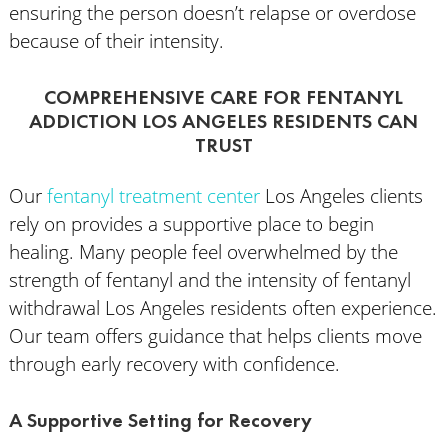
ensuring the person doesn’t relapse or overdose
because of their intensity.
COMPREHENSIVE CARE FOR FENTANYL
ADDICTION LOS ANGELES RESIDENTS CAN
TRUST
Our
fentanyl treatment center
Los Angeles clients
rely on provides a supportive place to begin
healing. Many people feel overwhelmed by the
strength of fentanyl and the intensity of fentanyl
withdrawal Los Angeles residents often experience.
Our team offers guidance that helps clients move
through early recovery with confidence.
A Supportive Setting for Recovery