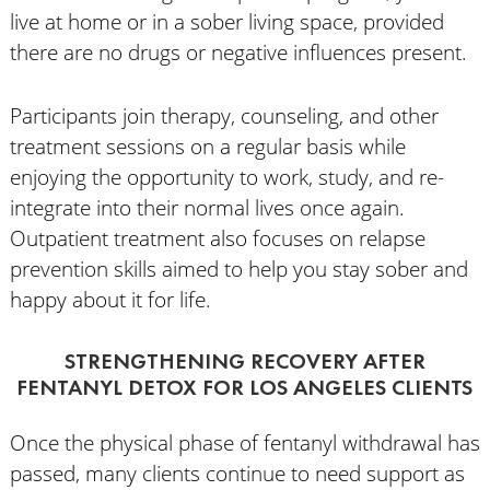
live at home or in a sober living space, provided
there are no drugs or negative influences present.
Participants join therapy, counseling, and other
treatment sessions on a regular basis while
enjoying the opportunity to work, study, and re-
integrate into their normal lives once again.
Outpatient treatment also focuses on relapse
prevention skills aimed to help you stay sober and
happy about it for life.
STRENGTHENING RECOVERY AFTER
FENTANYL DETOX FOR LOS ANGELES CLIENTS
Once the physical phase of fentanyl withdrawal has
passed, many clients continue to need support as