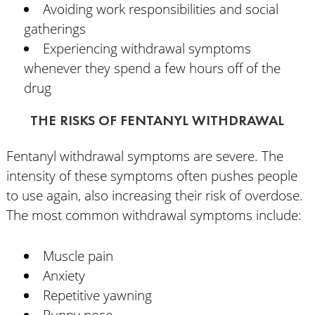
Avoiding work responsibilities and social
gatherings
Experiencing withdrawal symptoms
whenever they spend a few hours off of the
drug
THE RISKS OF FENTANYL WITHDRAWAL
Fentanyl withdrawal symptoms are severe. The
intensity of these symptoms often pushes people
to use again, also increasing their risk of overdose.
The most common withdrawal symptoms include:
Muscle pain
Anxiety
Repetitive yawning
Runny nose