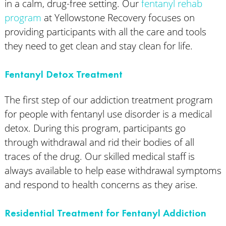
in a calm, drug-free setting. Our
fentanyl rehab
program
at Yellowstone Recovery focuses on
providing participants with all the care and tools
they need to get clean and stay clean for life.
Fentanyl Detox Treatment
The first step of our addiction treatment program
for people with fentanyl use disorder is a medical
detox. During this program, participants go
through withdrawal and rid their bodies of all
traces of the drug. Our skilled medical staff is
always available to help ease withdrawal symptoms
and respond to health concerns as they arise.
Residential Treatment for Fentanyl Addiction