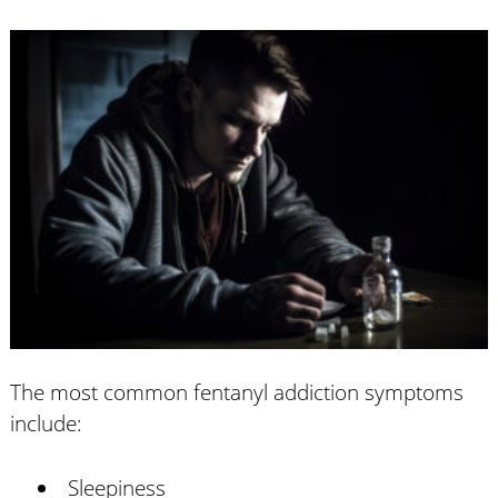
The most common fentanyl addiction symptoms
include:
Sleepiness