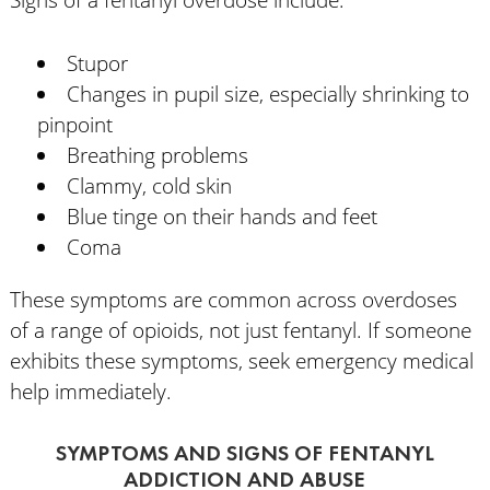
Stupor
Changes in pupil size, especially shrinking to
pinpoint
Breathing problems
Clammy, cold skin
Blue tinge on their hands and feet
Coma
These symptoms are common across overdoses
of a range of opioids, not just fentanyl. If someone
exhibits these symptoms, seek emergency medical
help immediately.
SYMPTOMS AND SIGNS OF FENTANYL
ADDICTION AND ABUSE