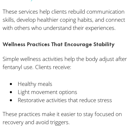
These services help clients rebuild communication
skills, develop healthier coping habits, and connect
with others who understand their experiences.
Wellness Practices That Encourage Stability
Simple wellness activities help the body adjust after
fentanyl use. Clients receive:
Healthy meals
Light movement options
Restorative activities that reduce stress
These practices make it easier to stay focused on
recovery and avoid triggers.