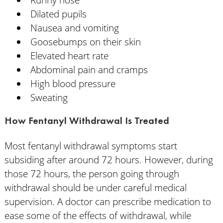
Dilated pupils
Nausea and vomiting
Goosebumps on their skin
Elevated heart rate
Abdominal pain and cramps
High blood pressure
Sweating
How Fentanyl Withdrawal Is Treated
Most fentanyl withdrawal symptoms start
subsiding after around 72 hours. However, during
those 72 hours, the person going through
withdrawal should be under careful medical
supervision. A doctor can prescribe medication to
ease some of the effects of withdrawal, while