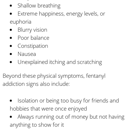
Shallow breathing
Extreme happiness, energy levels, or
euphoria
Blurry vision
Poor balance
Constipation
Nausea
Unexplained itching and scratching
Beyond these physical symptoms, fentanyl
addiction signs also include:
Isolation or being too busy for friends and
hobbies that were once enjoyed
Always running out of money but not having
anything to show for it