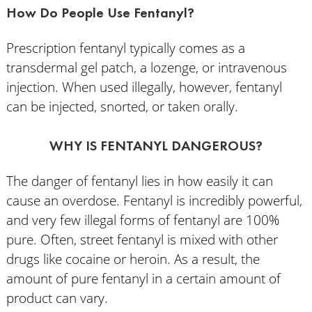
How Do People Use Fentanyl?
Prescription fentanyl typically comes as a
transdermal gel patch, a lozenge, or intravenous
injection. When used illegally, however, fentanyl
can be injected, snorted, or taken orally.
WHY IS FENTANYL DANGEROUS?
The danger of fentanyl lies in how easily it can
cause an overdose. Fentanyl is incredibly powerful,
and very few illegal forms of fentanyl are 100%
pure. Often, street fentanyl is mixed with other
drugs like cocaine or heroin. As a result, the
amount of pure fentanyl in a certain amount of
product can vary.