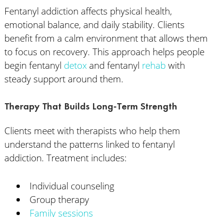
Fentanyl addiction affects physical health,
emotional balance, and daily stability. Clients
benefit from a calm environment that allows them
to focus on recovery. This approach helps people
begin fentanyl
detox
and fentanyl
rehab
with
steady support around them.
Therapy That Builds Long-Term Strength
Clients meet with therapists who help them
understand the patterns linked to fentanyl
addiction. Treatment includes:
Individual counseling
Group therapy
Family sessions