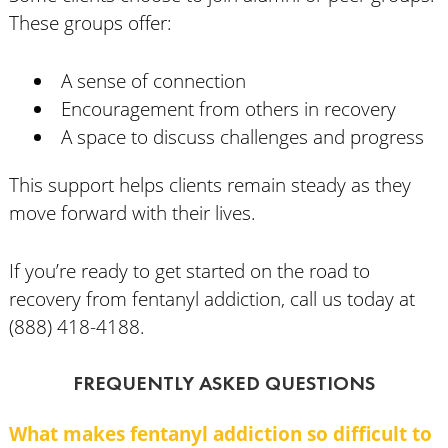
These groups offer:
A sense of connection
Encouragement from others in recovery
A space to discuss challenges and progress
This support helps clients remain steady as they
move forward with their lives.
If you’re ready to get started on the road to
recovery from fentanyl addiction, call us today at
(888) 418-4188.
FREQUENTLY ASKED QUESTIONS
What makes fentanyl addiction so difficult to