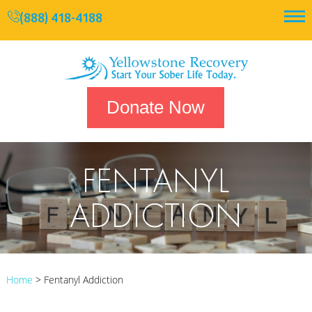
(888) 418-4188
Donate Now
FENTANYL
ADDICTION
Home
>
Fentanyl Addiction