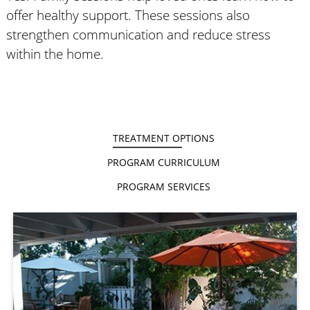
offer healthy support. These sessions also
strengthen communication and reduce stress
within the home.
TREATMENT OPTIONS
PROGRAM CURRICULUM
PROGRAM SERVICES