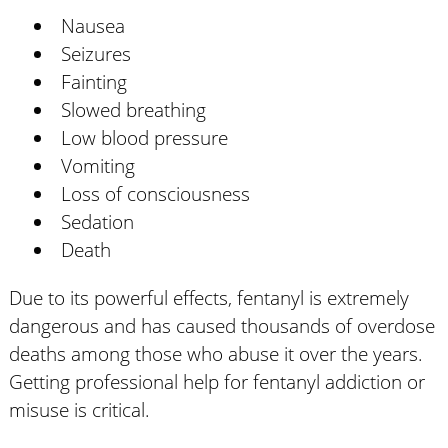
Nausea
Seizures
Fainting
Slowed breathing
Low blood pressure
Vomiting
Loss of consciousness
Sedation
Death
Due to its powerful effects, fentanyl is extremely
dangerous and has caused thousands of overdose
deaths among those who abuse it over the years.
Getting professional help for fentanyl addiction or
misuse is critical.