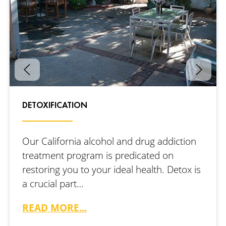
DETOXIFICATION
Our California alcohol and drug addiction
treatment program is predicated on
restoring you to your ideal health. Detox is
a crucial part…
READ MORE...