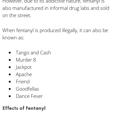
However, due to its addictive nature, fentanyl is
also manufactured in informal drug labs and sold
on the street.
When fentanyl is produced illegally, it can also be
known as:
Tango and Cash
Murder 8
Jackpot
Apache
Friend
Goodfellas
Dance Fever
Effects of Fentanyl