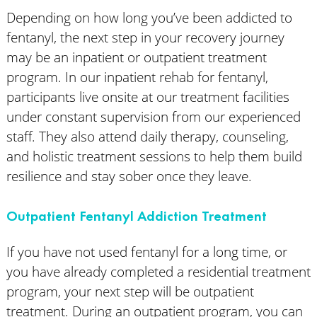
Depending on how long you’ve been addicted to
fentanyl, the next step in your recovery journey
may be an inpatient or outpatient treatment
program. In our inpatient rehab for fentanyl,
participants live onsite at our treatment facilities
under constant supervision from our experienced
staff. They also attend daily therapy, counseling,
and holistic treatment sessions to help them build
resilience and stay sober once they leave.
Outpatient Fentanyl Addiction Treatment
If you have not used fentanyl for a long time, or
you have already completed a residential treatment
program, your next step will be outpatient
treatment. During an outpatient program, you can