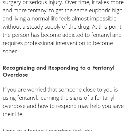
surgery or serious injury. Over time, it takes more
and more fentanyl to get the same euphoric high,
and living a normal life feels almost impossible
without a steady supply of the drug. At this point,
the person has become addicted to fentanyl and
requires professional intervention to become
sober.
Recognizing and Responding to a Fentanyl
Overdose
If you are worried that someone close to you is
using fentanyl, learning the signs of a fentanyl
overdose and how to respond may help you save
their life.
Signs of a fentanyl overdose include: