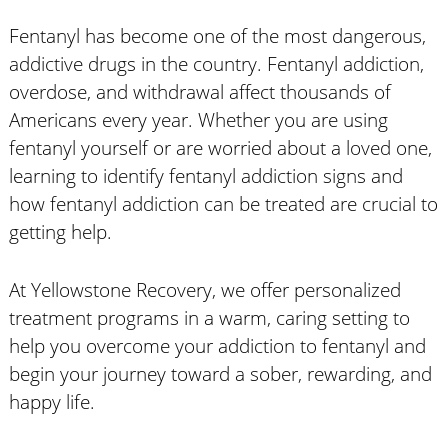
Fentanyl has become one of the most dangerous,
addictive drugs in the country. Fentanyl addiction,
overdose, and withdrawal affect thousands of
Americans every year. Whether you are using
fentanyl yourself or are worried about a loved one,
learning to identify fentanyl addiction signs and
how fentanyl addiction can be treated are crucial to
getting help.
At Yellowstone Recovery, we offer personalized
treatment programs in a warm, caring setting to
help you overcome your addiction to fentanyl and
begin your journey toward a sober, rewarding, and
happy life.