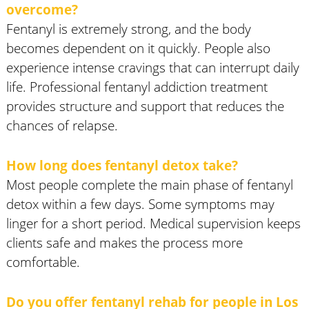
overcome?
Fentanyl is extremely strong, and the body
becomes dependent on it quickly. People also
experience intense cravings that can interrupt daily
life. Professional fentanyl addiction treatment
provides structure and support that reduces the
chances of relapse.
How long does fentanyl detox take?
Most people complete the main phase of fentanyl
detox within a few days. Some symptoms may
linger for a short period. Medical supervision keeps
clients safe and makes the process more
comfortable.
Do you offer fentanyl rehab for people in Los